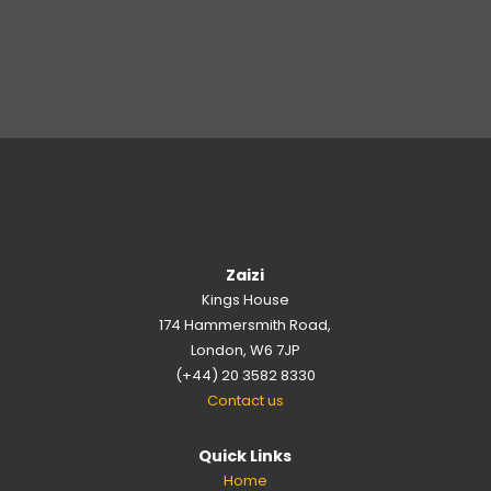
Zaizi
Kings House
174 Hammersmith Road,
London, W6 7JP
(+44) 20 3582 8330
Contact us
Quick Links
Home