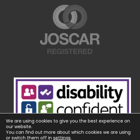
We are using cookies to give you the best experience on
our website.
You can find out more about which cookies we are using
or switch them off in
settings
.