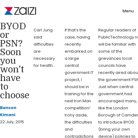
Toggle
Menu
BYOD
Carl Jung
If that’s the
Regular readers of
or
said
case, having
PublicTechnology.n
PSN?
difficulties
recently
will be familiar with
Soon
are
embarked on
some of the
necessary
a large
grievances local
you
for health…
central
councils have
won’t
government IT
recently aired abou
have
project, I
the government PSN
to
should be in
Just when central
choose
training for the
government had
next Iron Man
encouraged many,
Benson
competition!
like the London
Kimani
Irony aside,
Borough of Camden
22 July, 2015
the difficulties
to introduce BYOD
and
(bring your own
contradictions
device) policies to