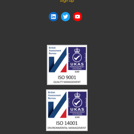
Sign up
LinkedIn
Twitter
YouTube