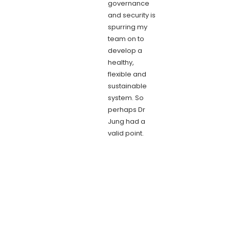
governance
and security is
spurring my
team on to
develop a
healthy,
flexible and
sustainable
system. So
perhaps Dr
Jung had a
valid point.