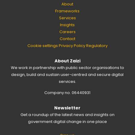
About
Frameworks
Services
Insights
Careers
Contact
Cookie settings
Privacy Policy
Regulatory
About Zaizi
We work in partnership with public sector organisations to
design, build and sustain user-centred and secure digital
services.
Company no. 06440931
Newsletter
Get a roundup of the latest news and insights on
government digital change in one place