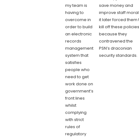
my team is
save money and
having to
improve staff moral
overcome in
it later forced them 
order to build
kill off these policie
an electronic
because they
records
contravened the
management
PSN’s draconian
system that
security standards
satisfies
people who
need to get
work done on
government’s
front lines
whilst
complying
with strict
rules of
regulatory