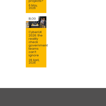
projects?
6 May,
2026
BLOG
CyberUK
2026: the
reality
check
government
teams
can’t
ignore
28 April,
2026