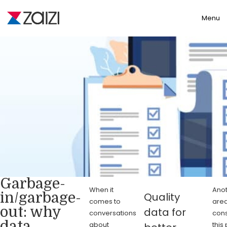
Toggle
Menu
Garbage-
When it
Anot
in/garbage-
Quality
comes to
area
out: why
data for
conversations
cons
data
about
this