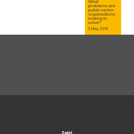
What
problems are
public sector
organisations
looking to
solve?
2 May, 2019
Zaizi