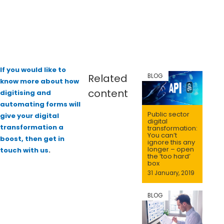
If you would like to
Related
BLOG
know more about how
content
digitising and
automating forms will
Public sector
give your digital
digital
transformation a
transformation:
You can’t
boost, then get in
ignore this any
longer – open
touch with us
.
the ‘too hard’
box
31 January, 2019
BLOG