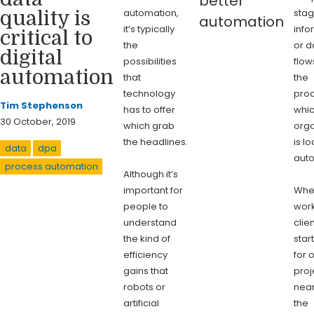
better
automation,
stag
quality is
automation
it’s typically
info
critical to
the
or d
digital
possibilities
flow
automation
that
the
technology
pro
Tim Stephenson
has to offer
whi
30 October, 2019
which grab
orga
the headlines.
is l
data
dpa
aut
process automation
Although it’s
important for
Whe
people to
work
understand
clie
the kind of
star
efficiency
for 
gains that
proj
robots or
near
artificial
the