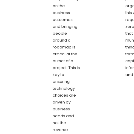
on the
orga
business
this 
outcomes
requ
and bringing
zero
people
that
around a
mun
roadmap is
thin
critical at the
form
outset of a
capt
project. This is
info
key to
and 
ensuring
technology
choices are
driven by
business
needs and
not the
reverse.