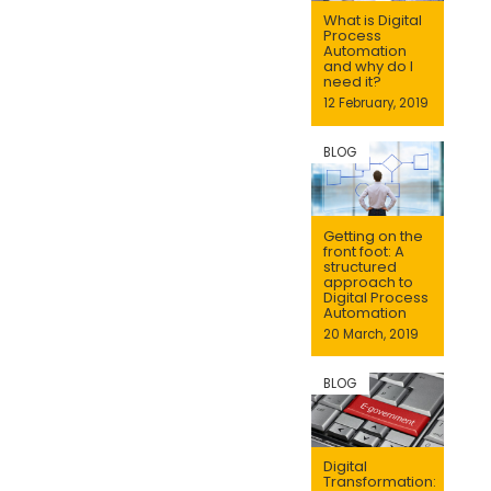
What is Digital
Process
Automation
and why do I
need it?
12 February, 2019
BLOG
Getting on the
front foot: A
structured
approach to
Digital Process
Automation
20 March, 2019
BLOG
Digital
Transformation: