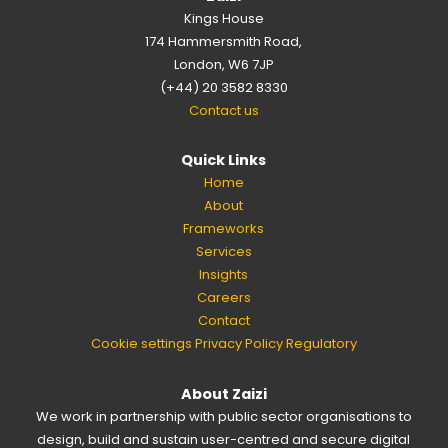
Kings House
174 Hammersmith Road,
London, W6 7JP
(+44) 20 3582 8330
Contact us
Quick Links
Home
About
Frameworks
Services
Insights
Careers
Contact
Cookie settings
Privacy Policy
Regulatory
About Zaizi
We work in partnership with public sector organisations to
design, build and sustain user-centred and secure digital