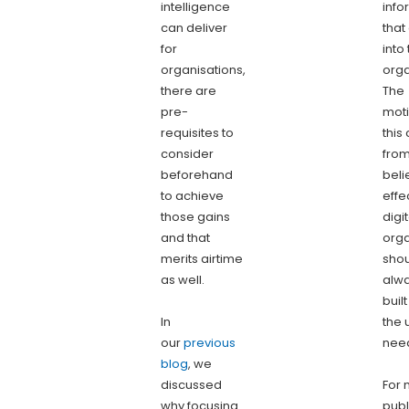
intelligence
info
can deliver
tha
for
into
organisations,
orga
there are
The
pre-
moti
requisites to
this
consider
from
beforehand
beli
to achieve
effe
those gains
digit
and that
orga
merits airtime
sho
as well.
alw
buil
In
the 
our
previous
nee
blog
, we
discussed
For 
why focusing
publ