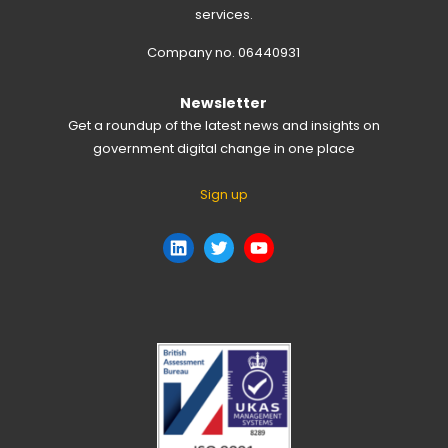
services.
Company no. 06440931
Newsletter
Get a roundup of the latest news and insights on
government digital change in one place
Sign up
LinkedIn
Twitter
YouTube