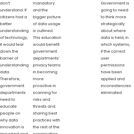
don’t
mandatory
Government is
understand. If
and the
going to need
citizens had a
bigger picture
to think more
better
of data usage
strategically
understanding
is outlined.
about where
of technology,
This education
data is held, in
it would tear
would benefit
which systems,
down the
government
if the correct
barrier of
departments’
user
understanding
privacy teams
permissions
data.
in becoming
have been
Therefore,
more
applied and
government
proactive in
inconsistencies
departments
scanning for
eliminated.
need to
risks and
educate
threats and
people on
sharing best
why data
practices with
innovation is
the rest of the
important and
organisation.