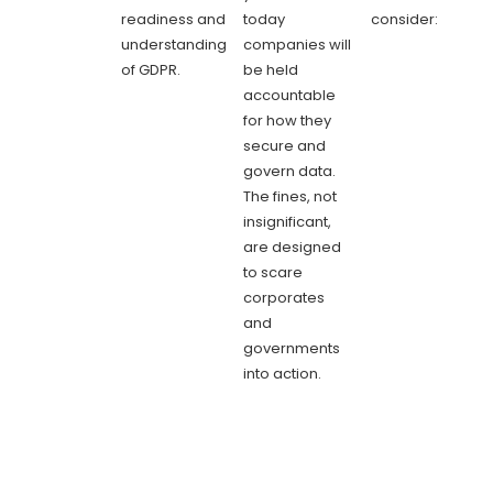
readiness and
today
consider:
understanding
companies will
of GDPR.
be held
accountable
for how they
secure and
govern data.
The fines, not
insignificant,
are designed
to scare
corporates
and
governments
into action.