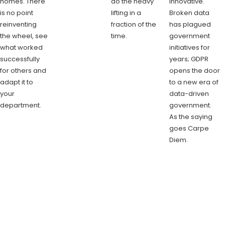
homes. There
do the heavy
innovative.
is no point
lifting in a
Broken data
reinventing
fraction of the
has plagued
the wheel, see
time.
government
what worked
initiatives for
successfully
years; GDPR
for others and
opens the door
adapt it to
to a new era of
your
data-driven
department.
government.
As the saying
goes Carpe
Diem.