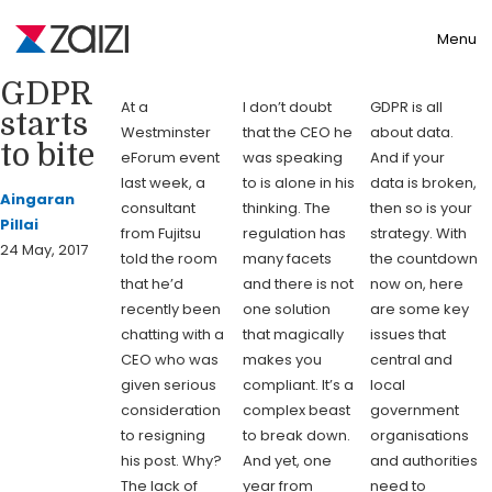
Toggle
Menu
GDPR
At a
I don’t doubt
GDPR is all
starts
Westminster
that the CEO he
about data.
to bite
eForum event
was speaking
And if your
last week, a
to is alone in his
data is broken,
Aingaran
consultant
thinking. The
then so is your
Pillai
from Fujitsu
regulation has
strategy. With
24 May, 2017
told the room
many facets
the countdown
that he’d
and there is not
now on, here
recently been
one solution
are some key
chatting with a
that magically
issues that
CEO who was
makes you
central and
given serious
compliant. It’s a
local
consideration
complex beast
government
to resigning
to break down.
organisations
his post. Why?
And yet, one
and authorities
The lack of
year from
need to