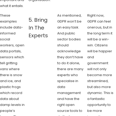
what it entails.
These
As mentioned,
Right now,
5. Bring
examples
GDPR won’t be
GDPR can feel
In The
include data-
an easy task.
onerous, but in
informed
And public
the long term it
Experts
social
sector bodies
will be a win-
workers, open
should
win. Citizens
data portals,
acknowledge
will be happier
sensors which
they don’t have
and
tell gritting
to do it alone,
government
vans where
there are many
will not only
there is snow
experts who
become more
and ice, and
specialise in
streamlined,
plastic frogs
data
but also more
which record
management
dynamic. This is
data about
and have the
a fantastic
damp levels in
right open
opportunity to
people’s
source tools to
be more