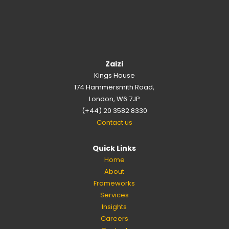
Zaizi
Kings House
174 Hammersmith Road,
London, W6 7JP
(+44) 20 3582 8330
Contact us
Quick Links
Home
About
Frameworks
Services
Insights
Careers