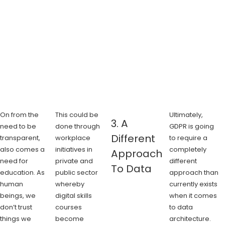
On from the
This could be
Ultimately,
3. A
need to be
done through
GDPR is going
Different
transparent,
workplace
to require a
also comes a
initiatives in
completely
Approach
need for
private and
different
To Data
education. As
public sector
approach than
human
whereby
currently exists
beings, we
digital skills
when it comes
don’t trust
courses
to data
things we
become
architecture.