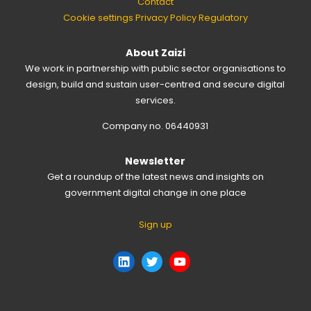
Contact
Cookie settings
Privacy Policy
Regulatory
About Zaizi
We work in partnership with public sector organisations to
design, build and sustain user-centred and secure digital
services.
Company no. 06440931
Newsletter
Get a roundup of the latest news and insights on
government digital change in one place
Sign up
LinkedIn
Twitter
YouTube