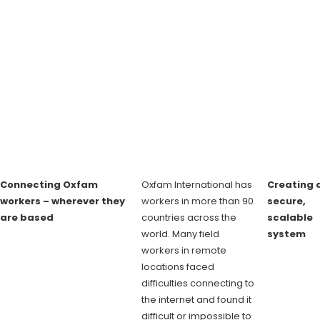
Connecting Oxfam
Oxfam International has
Creating 
workers – wherever they
workers in more than 90
secure,
are based
countries across the
scalable
world. Many field
system
workers in remote
locations faced
difficulties connecting to
the internet and found it
difficult or impossible to