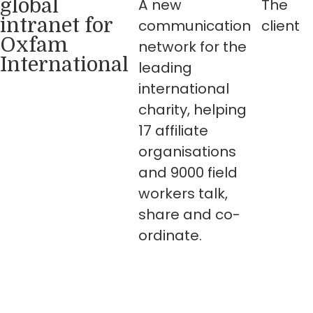
global
A new
The
intranet for
communication
client
Oxfam
network for the
International
leading
international
charity, helping
17 affiliate
organisations
and 9000 field
workers talk,
share and co-
ordinate.