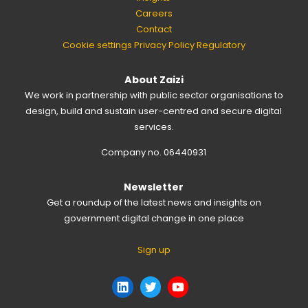
Careers
Contact
Cookie settings
Privacy Policy
Regulatory
About Zaizi
We work in partnership with public sector organisations to
design, build and sustain user-centred and secure digital
services.
Company no. 06440931
Newsletter
Get a roundup of the latest news and insights on
government digital change in one place
Sign up
LinkedIn
Twitter
YouTube