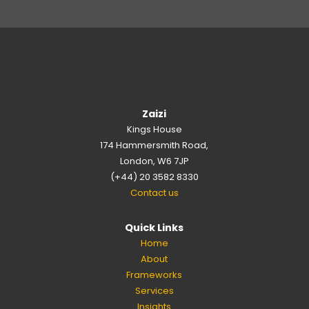
Zaizi
Kings House
174 Hammersmith Road,
London, W6 7JP
(+44) 20 3582 8330
Contact us
Quick Links
Home
About
Frameworks
Services
Insights