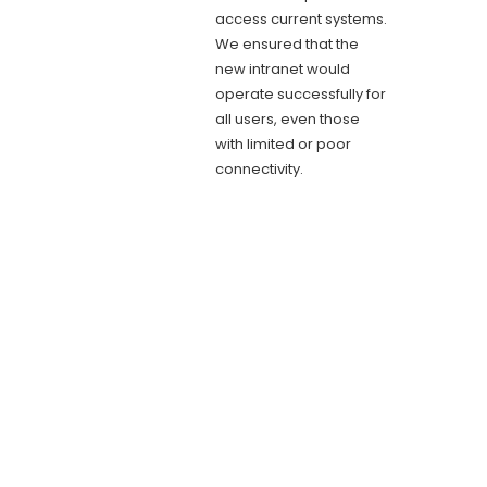
access current systems.
We ensured that the
new intranet would
operate successfully for
all users, even those
with limited or poor
connectivity.