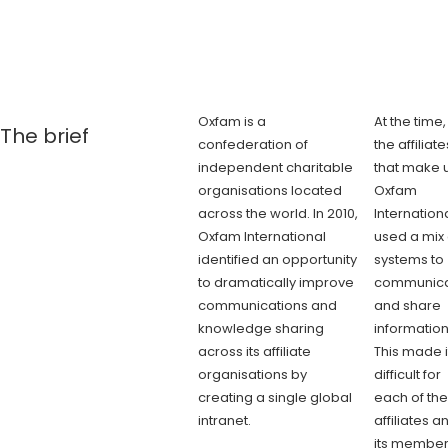
Oxfam is a
At the time,
The brief
confederation of
the affiliate
independent charitable
that make 
organisations located
Oxfam
across the world. In 2010,
Internation
Oxfam International
used a mix 
identified an opportunity
systems to
to dramatically improve
communic
communications and
and share
knowledge sharing
information
across its affiliate
This made i
organisations by
difficult for
creating a single global
each of the
intranet.
affiliates a
its membe