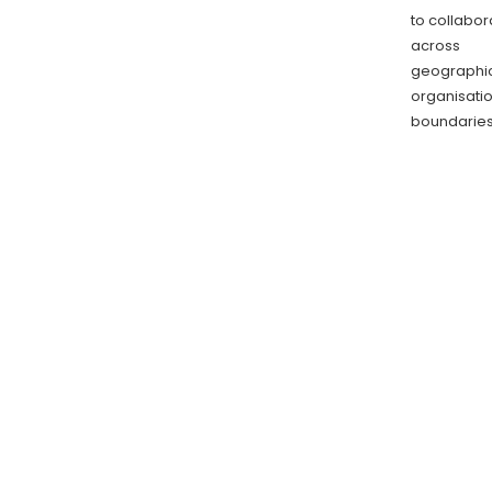
to collabor
across
geographic
organisati
boundarie