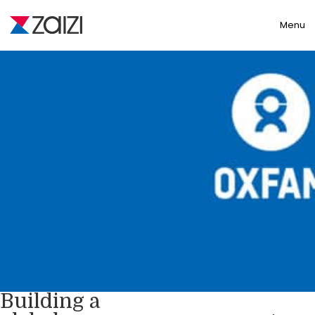
Toggle
Menu
Building a