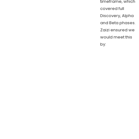
timeframe, which
covered full
Discovery, Alpha
and Beta phases.
Zaizi ensured we
would meet this
by: