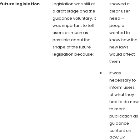
future legislation
legislation was still at
showed a
a draft stage and the
clear user
guidance voluntary, it
need –
was important to tell
people
users as much as
wanted to
possible about the
know how the
shape of the future
new laws
legislation because:
would affect
them
it was
necessary to
inform users
of what they
had to do now
to merit
publication as
guidance
content on
GOV.UK