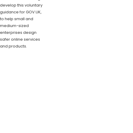
develop this voluntary
guidance for GOV.UK,
to help small and
medium-sized
enterprises design
safer online services
and products.