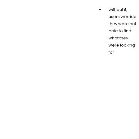
without it,
users worried
they were not
able to find
what they
were looking
for