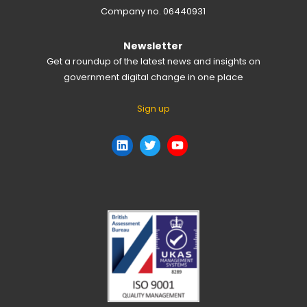
Company no. 06440931
Newsletter
Get a roundup of the latest news and insights on
government digital change in one place
Sign up
LinkedIn
Twitter
YouTube