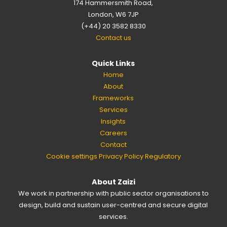
174 Hammersmith Road,
London, W6 7JP
(+44) 20 3582 8330
Contact us
Quick Links
Home
About
Frameworks
Services
Insights
Careers
Contact
Cookie settings
Privacy Policy
Regulatory
About Zaizi
We work in partnership with public sector organisations to
design, build and sustain user-centred and secure digital
services.