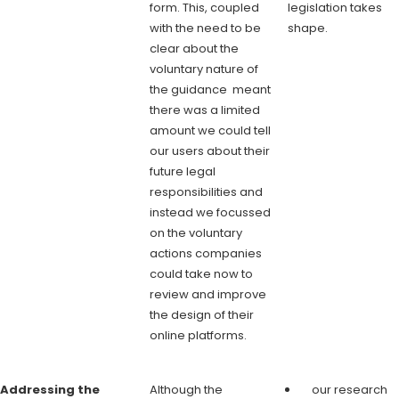
form. This, coupled
legislation takes
with the need to be
shape.
clear about the
voluntary nature of
the guidance meant
there was a limited
amount we could tell
our users about their
future legal
responsibilities and
instead we focussed
on the voluntary
actions companies
could take now to
review and improve
the design of their
online platforms.
Addressing the
Although the
our research