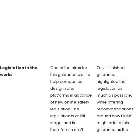
Legislation in the
One of the aims for
Zaizi’s finished
works
this guidance was to
guidance
help companies
highlighted the
design safer
legislation as
platforms in advance
much as possible,
of new online safety
while offering
legislation. The
recommendations
legislation is at Bill
around how DCMS
stage, and is
might add to this
therefore in draft
guidance as the