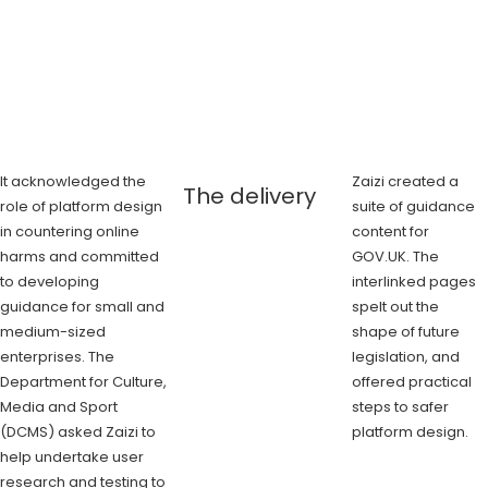
It acknowledged the
Zaizi created a
The delivery
role of platform design
suite of guidance
in countering online
content for
harms and committed
GOV.UK. The
to developing
interlinked pages
guidance for small and
spelt out the
medium-sized
shape of future
enterprises. The
legislation, and
Department for Culture,
offered practical
Media and Sport
steps to safer
(DCMS) asked Zaizi to
platform design.
help undertake user
research and testing to