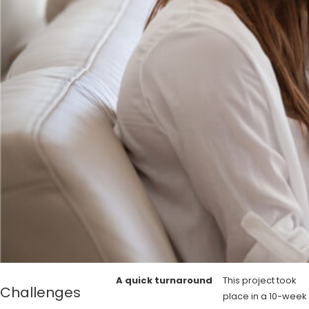
A quick turnaround
This project took
Challenges
place in a 10-week