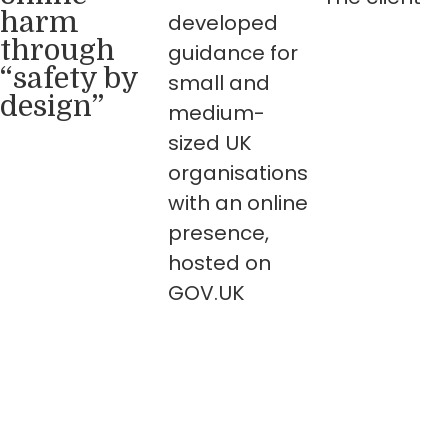
harm
developed
through
guidance for
“safety by
small and
design”
medium-
sized UK
organisations
with an online
presence,
hosted on
GOV.UK