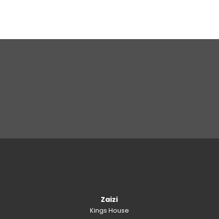
Zaizi
Kings House