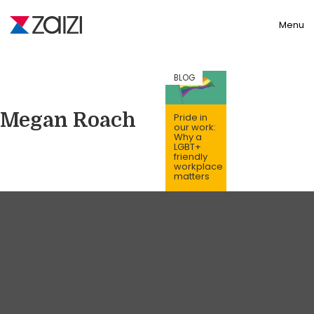
Toggle
Menu
BLOG
Megan Roach
Pride in
our work:
Why a
LGBT+
friendly
workplace
matters