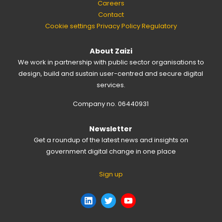
Careers
Contact
Cookie settings
Privacy Policy
Regulatory
About Zaizi
We work in partnership with public sector organisations to
design, build and sustain user-centred and secure digital
services.
Company no. 06440931
Newsletter
Get a roundup of the latest news and insights on
government digital change in one place
Sign up
LinkedIn
Twitter
YouTube