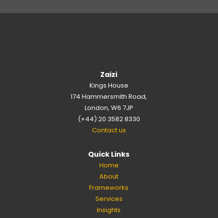
Zaizi
Kings House
174 Hammersmith Road,
London, W6 7JP
(+44) 20 3582 8330
Contact us
Quick Links
Home
About
Frameworks
Services
Insights