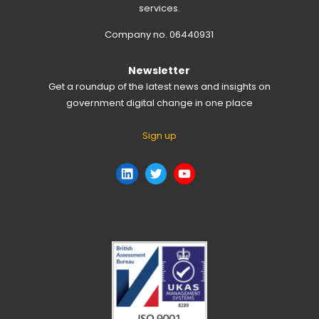
services.
Company no. 06440931
Newsletter
Get a roundup of the latest news and insights on
government digital change in one place
Sign up
LinkedIn
Twitter
YouTube