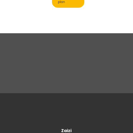
plan
Zaizi