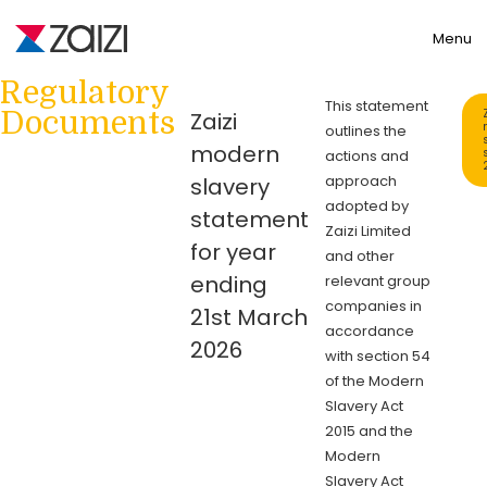
Toggle
Menu
Regulatory
This statement
Documents
Zaizi
outlines the
modern
actions and
approach
slavery
adopted by
statement
Zaizi Limited
for year
and other
ending
relevant group
companies in
21st March
accordance
2026
with section 54
of the Modern
Slavery Act
2015 and the
Modern
Slavery Act