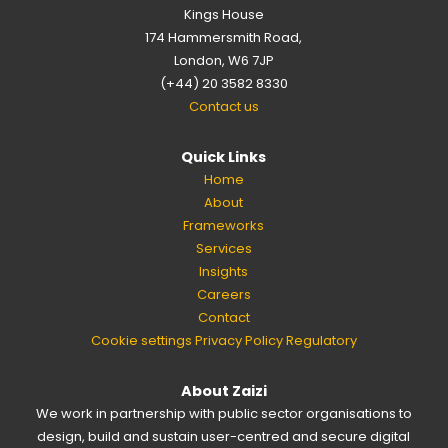
Kings House
174 Hammersmith Road,
London, W6 7JP
(+44) 20 3582 8330
Contact us
Quick Links
Home
About
Frameworks
Services
Insights
Careers
Contact
Cookie settings
Privacy Policy
Regulatory
About Zaizi
We work in partnership with public sector organisations to
design, build and sustain user-centred and secure digital