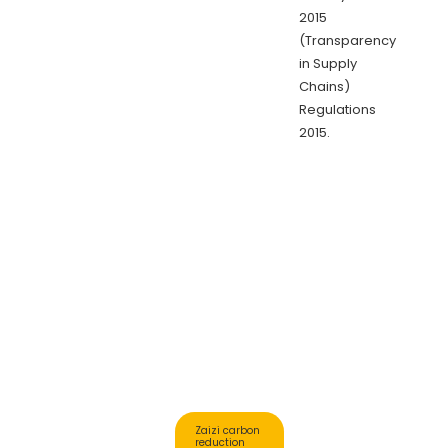
2015
(Transparency
in Supply
Chains)
Regulations
2015.
Zaizi carbon
reduction