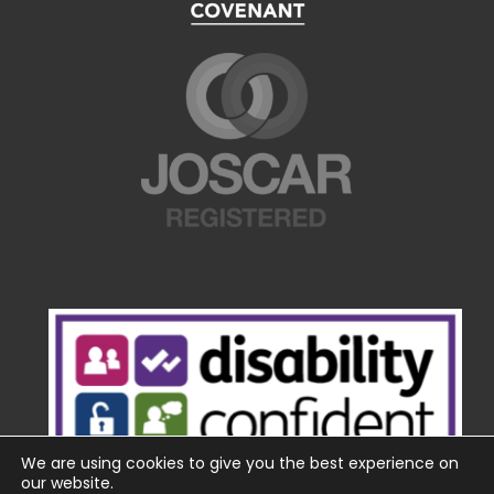
We are using cookies to give you the best experience on
our website.