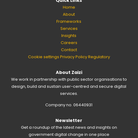
Quick Links
Home
About
Frameworks
Services
Insights
Careers
Contact
Cookie settings
Privacy Policy
Regulatory
About Zaizi
We work in partnership with public sector organisations to
design, build and sustain user-centred and secure digital
services.
Company no. 06440931
Newsletter
Get a roundup of the latest news and insights on
government digital change in one place