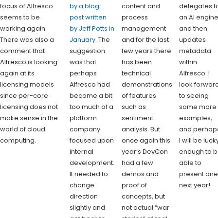
focus of Alfresco
by a blog
content and
delegates t
seems to be
post written
process
an AI engin
working again.
by Jeff Potts in
management
and then
There was also a
January.
The
and for the last
updates
comment that
suggestion
few years there
metadata
Alfresco is looking
was that
has been
within
again at its
perhaps
technical
Alfresco. I
licensing models
Alfresco had
demonstrations
look forwar
since per-core
become a bit
of features
to seeing
licensing does not
too much of a
such as
some more
make sense in the
platform
sentiment
examples,
world of cloud
company
analysis. But
and perhap
computing.
focused upon
once again this
I will be luck
internal
year’s DevCon
enough to 
development.
had a few
able to
It needed to
demos and
present on
change
proof of
next year!
direction
concepts, but
slightly and
not actual “war