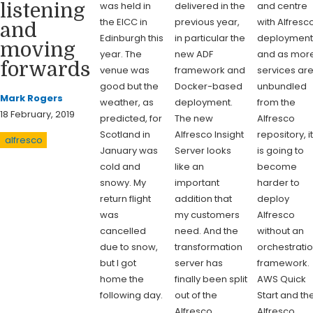
was held in
delivered in the
and centre
listening
the EICC in
previous year,
with Alfresc
and
Edinburgh this
in particular the
deployment
moving
year. The
new ADF
and as mor
forwards
venue was
framework and
services ar
good but the
Docker-based
unbundled
Mark Rogers
weather, as
deployment.
from the
18 February, 2019
predicted, for
The new
Alfresco
Scotland in
Alfresco Insight
repository, i
alfresco
January was
Server looks
is going to
cold and
like an
become
snowy. My
important
harder to
return flight
addition that
deploy
was
my customers
Alfresco
cancelled
need. And the
without an
due to snow,
transformation
orchestrati
but I got
server has
framework.
home the
finally been split
AWS Quick
following day.
out of the
Start and th
Alfresco
Alfresco