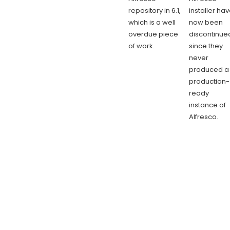
repository in 6.1,
installer ha
which is a well
now been
overdue piece
discontinue
of work.
since they
never
produced a
production-
ready
instance of
Alfresco.