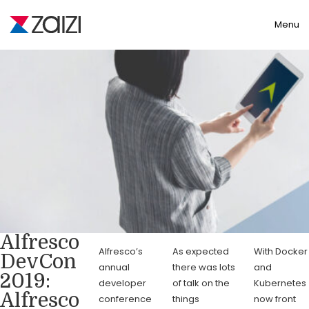
Toggle
Menu
Alfresco
Alfresco’s
As expected
With Docker
DevCon
annual
there was lots
and
2019:
developer
of talk on the
Kubernetes
Alfresco
conference
things
now front