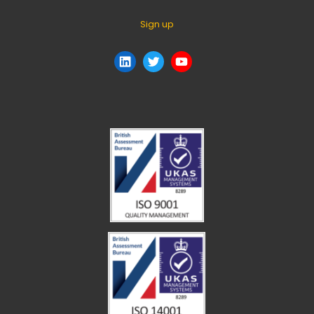
Sign up
LinkedIn
Twitter
YouTube