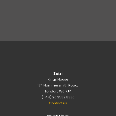
Zaizi
Kings House
174 Hammersmith Road,
London, W6 7JP
(+44) 20 3582 8330
Contact us