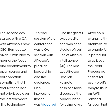
The second day
The final
One thing that I
Alfresco is
started with a QA
session of the
expected to
changing th
with Alfresco’s new
conference
see was case
architectur
CEO, Bernadette
was a QA
studies of real
to enable AI
Nixon. It was nice to
session with
use of Artificial
In particular
hear of the focus
Alfresco’s
Intelligence
to split out
and commitment to
product
(AI). The last
the Event
open source and
leadership
two Alfresco
Processing
collaboration,
and the
DevCon
so that for
something that I
audience.
keynote
example it’s
feel Alfresco had
One
sessions have
easy to tie i
not prioritised over
interesting
discussed the
an AWS
the last few years.
thread
opportunities
Lambda
The technology
was
triggered
for using AI with
function tha