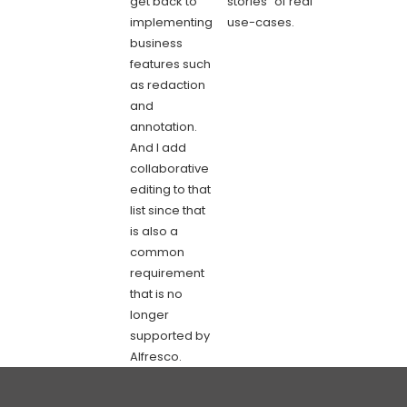
get back to
stories” of real
implementing
use-cases.
business
features such
as redaction
and
annotation.
And I add
collaborative
editing to that
list since that
is also a
common
requirement
that is no
longer
supported by
Alfresco.