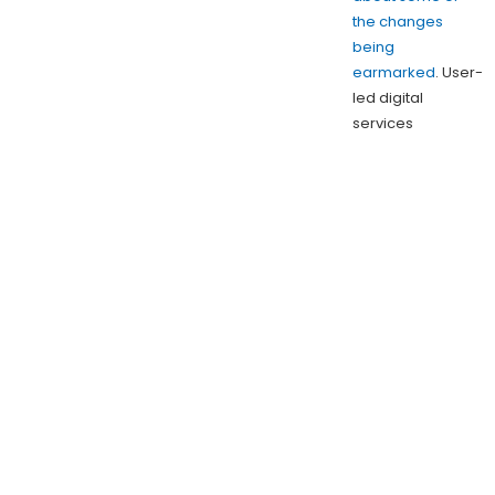
the changes
being
earmarked
. User-
led digital
services