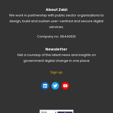
About Zaizi
We work in partnership with public sector organisations to
design, build and sustain user-centred and secure digital
services.
Company no. 06440931
Newsletter
Get a roundup of the latest news and insights on
government digital change in one place
Sign up
LinkedIn
Twitter
YouTube