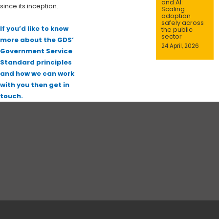
and AI:
since its inception.
Scaling
adoption
safely across
If you’d like to know
the public
sector
more about the GDS’
24 April, 2026
Government Service
Standard principles
and how we can work
with you then get in
touch.