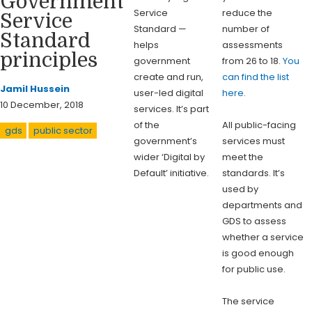
Government
Service
reduce the
Service
Standard —
number of
Standard
helps
assessments
principles
government
from 26 to 18.
You
create and run,
can find the list
Jamil Hussein
user-led digital
here
.
10 December, 2018
services. It’s part
of the
All public-facing
gds
public sector
government’s
services must
wider ‘Digital by
meet the
Default’ initiative.
standards. It’s
used by
departments and
GDS to assess
whether a service
is good enough
for public use.
The service