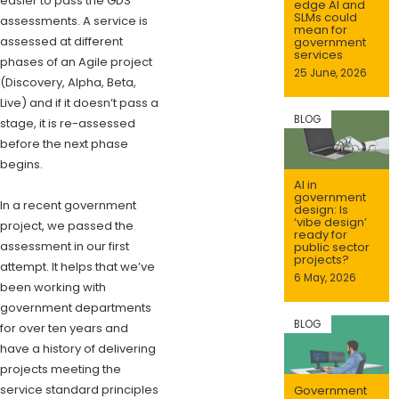
easier to pass the GDS
edge AI and
SLMs could
assessments. A service is
mean for
assessed at different
government
services
phases of an Agile project
25 June, 2026
(Discovery, Alpha, Beta,
Live) and if it doesn’t pass a
BLOG
stage, it is re-assessed
before the next phase
begins.
AI in
government
In a recent government
design: Is
‘vibe design’
project, we passed the
ready for
assessment in our first
public sector
projects?
attempt. It helps that we’ve
6 May, 2026
been working with
government departments
BLOG
for over ten years and
have a history of delivering
projects meeting the
service standard principles
Government