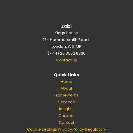
Zaizi
Kings House
174 Hammersmith Road,
London, W6 7JP
(+44) 20 3582 8330
Contact us
Quick Links
Home
About
Frameworks
Services
Insights
Careers
Contact
Cookie settings
Privacy Policy
Regulatory