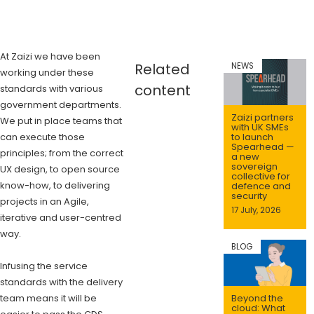
At Zaizi we have been
Related
NEWS
working under these
content
standards with various
government departments.
Zaizi partners
We put in place teams that
with UK SMEs
can execute those
to launch
Spearhead —
principles; from the correct
a new
sovereign
UX design, to open source
collective for
know-how, to delivering
defence and
security
projects in an Agile,
17 July, 2026
iterative and user-centred
way.
BLOG
Infusing the service
standards with the delivery
team means it will be
Beyond the
cloud: What