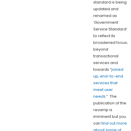
standard is being
updated and
renamed as
‘Government
Service Standard’
to reflect its
broadened focus;
beyond
transactional
services and
towards “
joined
up, end-to-end
services that
meet user
needs
.” The
publication of the
revamp is
imminent but you
can
find out more
about some of