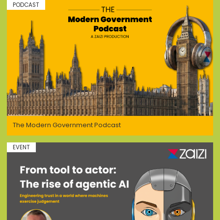
PODCAST
The Modern Government Podcast
EVENT