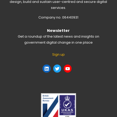
design, build and sustain user-centred and secure digital
services.
Company no. 06440931
Newsletter
Get a roundup of the latest news and insights on
government digital change in one place
Sign up
LinkedIn
Twitter
YouTube