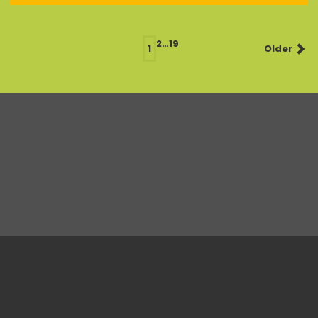
Posts
2
…
19
1
Older
navigation