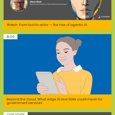
Watch: From tool to actor — the rise of agentic AI
BLOG
Beyond the cloud: What edge AI and SLMs could mean for
government services
CASE STUDY