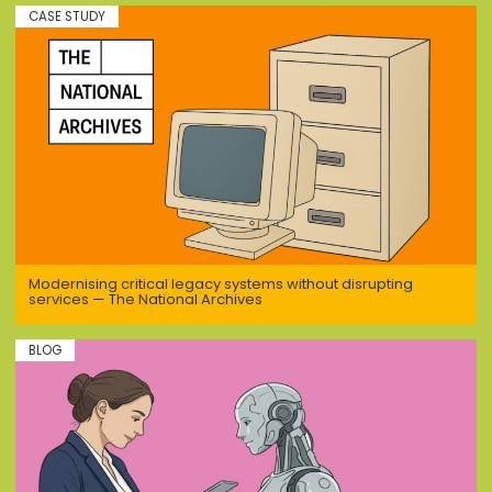
CASE STUDY
Modernising critical legacy systems without disrupting
services — The National Archives
BLOG