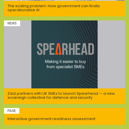
The scaling problem: How government can finally
operationalise AI
NEWS
Zaizi partners with UK SMEs to launch Spearhead — a new
sovereign collective for defence and security
PAGE
Interactive government readiness assessment