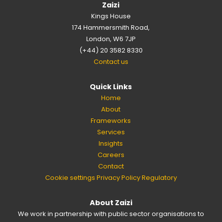
Zaizi
Kings House
174 Hammersmith Road,
London, W6 7JP
(+44) 20 3582 8330
Contact us
Quick Links
Home
About
Frameworks
Services
Insights
Careers
Contact
Cookie settings
Privacy Policy
Regulatory
About Zaizi
We work in partnership with public sector organisations to