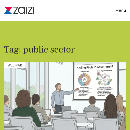
Toggle
Menu
Tag:
public sector
WEBINAR