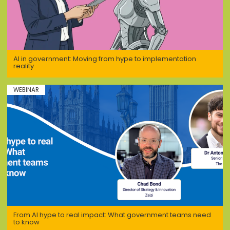
AI in government: Moving from hype to implementation
reality
WEBINAR
From AI hype to real impact: What government teams need
to know