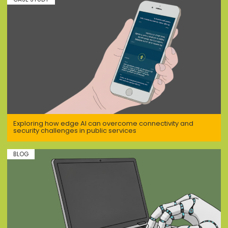
Exploring how edge AI can overcome connectivity and
security challenges in public services
BLOG