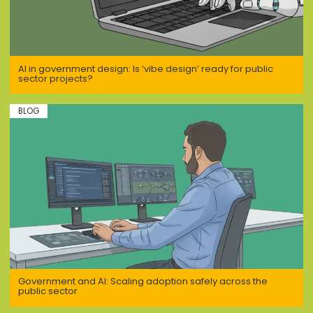
AI in government design: Is ‘vibe design’ ready for public
sector projects?
BLOG
Government and AI: Scaling adoption safely across the
public sector