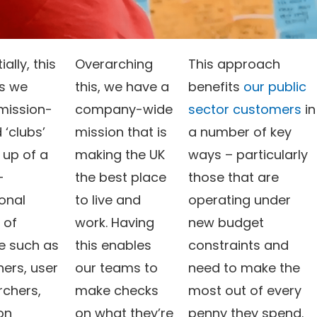
ially, this
Overarching
This approach
s we
this, we have a
benefits
our public
mission-
company-wide
sector customers
in
 ‘clubs’
mission that is
a number of key
up of a
making the UK
ways – particularly
-
the best place
those that are
onal
to live and
operating under
 of
work. Having
new budget
e such as
this enables
constraints and
ners, user
our teams to
need to make the
rchers,
make checks
most out of every
on
on what they’re
penny they spend.