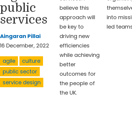
public
believe this
themselv
services
approach will
into miss
be key to
led team
Aingaran Pillai
driving new
16 December, 2022
efficiencies
while achieving
agile
culture
better
public sector
outcomes for
service design
the people of
the UK.