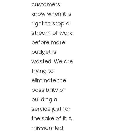
customers
know when it is
right to stop a
stream of work
before more
budget is
wasted. We are
trying to
eliminate the
possibility of
building a
service just for
the sake of it. A
mission-led