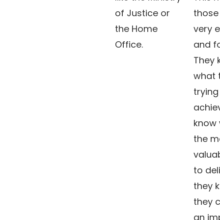
of Justice or
those
the Home
very 
Office.
and f
They 
what 
trying
achie
know 
the m
valuab
to del
they 
they 
an im