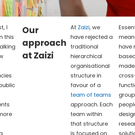
t, I
At
Zaizi
, we
Essent
Our
 this
have rejected a
mean
approach
alking
traditional
have 
at Zaizi
ow
hierarchical
based
organisational
made 
ncies
structure in
cross
public
favour of a
functi
team of teams
group
nts
approach. Each
peopl
 more
team within
desig
that structure
resea
g
is focused on
soluti