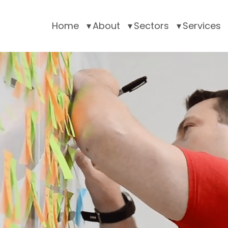
Home
About
Sectors
Services