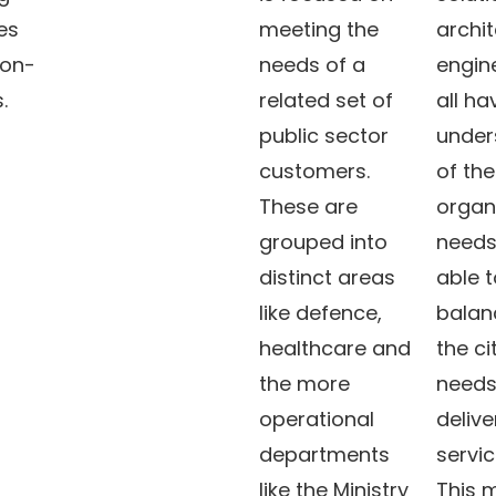
es
meeting the
archi
ion-
needs of a
engin
s.
related set of
all h
public sector
under
customers.
of the
These are
organ
grouped into
needs
distinct areas
able t
like defence,
balanc
healthcare and
the ci
the more
needs
operational
delive
departments
servic
like the Ministry
This 