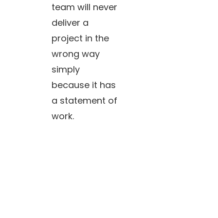
team will never
deliver a
project in the
wrong way
simply
because it has
a statement of
work.