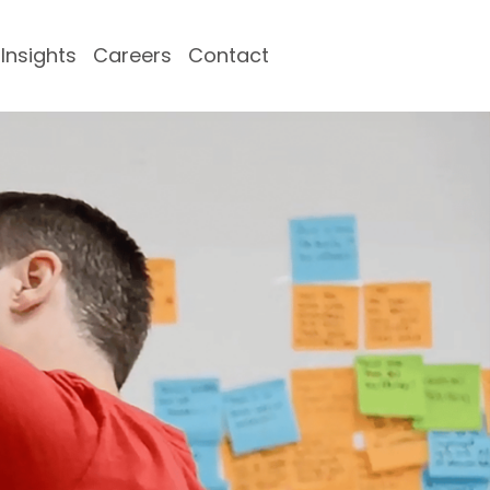
Insights
Careers
Contact