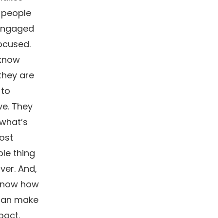
 people
engaged
ocused.
know
they are
 to
ve. They
what’s
ost
le thing
iver. And,
know how
can make
pact.