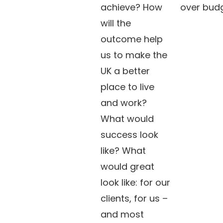
achieve? How
over budg
will the
outcome help
us to make the
UK a better
place to live
and work?
What would
success look
like? What
would great
look like: for our
clients, for us –
and most