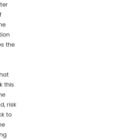
ter
f
the
tion
es the
that
k this
he
d, risk
k to
ne
ing