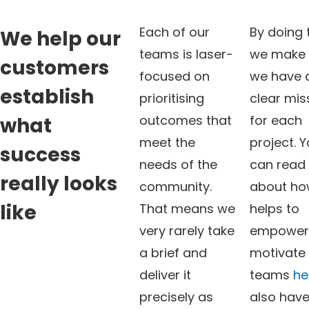
Each of our
By doing 
We help our
teams is laser-
we make 
customers
focused on
we have 
establish
prioritising
clear mis
outcomes that
for each
what
meet the
project. 
success
needs of the
can read
really looks
community.
about ho
like
That means we
helps to
very rarely take
empower
a brief and
motivate
deliver it
teams
he
precisely as
also have