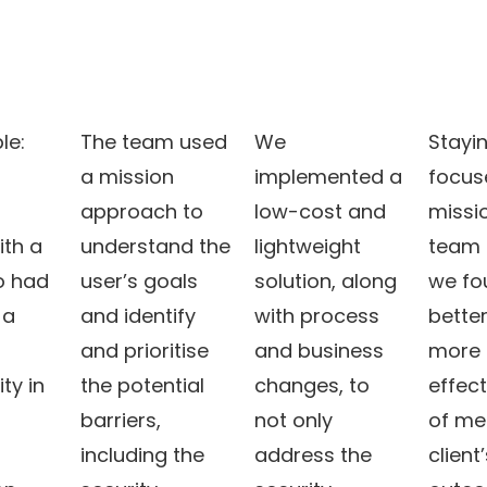
le:
The team used
We
Stayi
m
a mission
implemented a
focus
approach to
low-cost and
missi
ith a
understand the
lightweight
team
o had
user’s goals
solution, along
we fo
 a
and identify
with process
bette
and prioritise
and business
more 
ity in
the potential
changes, to
effec
barriers,
not only
of me
including the
address the
client