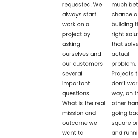
requested. We
much bet
always start
chance o
work on a
building 
project by
right solu
asking
that solv
ourselves and
actual
our customers
problem.
several
Projects 
important
don’t wor
questions.
way, on t
What is the real
other han
mission and
going bac
outcome we
square o
want to
and runn