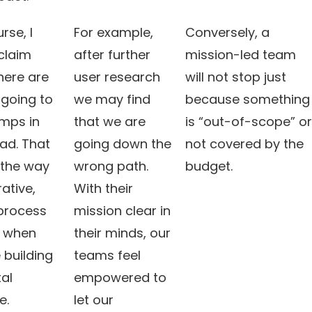
rse, I
For example,
Conversely, a
claim
after further
mission-led team
here are
user research
will not stop just
 going to
we may find
because something
mps in
that we are
is “out-of-scope” or
ad. That
going down the
not covered by the
 the way
wrong path.
budget.
rative,
With their
 process
mission clear in
 when
their minds, our
 building
teams feel
tal
empowered to
e.
let our