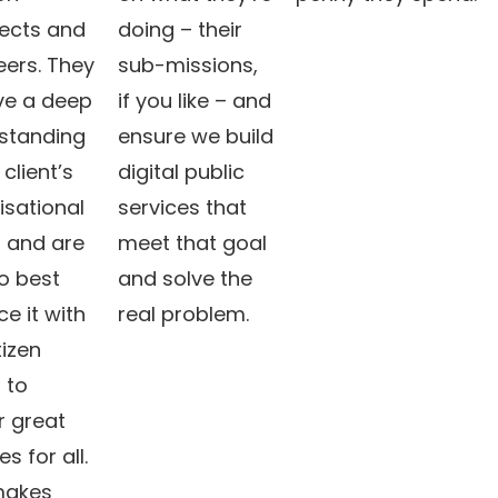
tects and
doing – their
eers. They
sub-missions,
ave a deep
if you like – and
standing
ensure we build
 client’s
digital public
isational
services that
 and are
meet that goal
o best
and solve the
e it with
real problem.
tizen
 to
r great
es for all.
makes