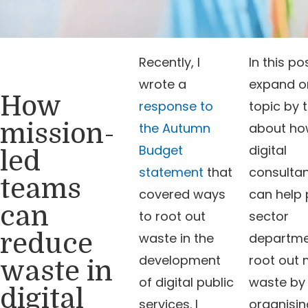
Recently, I
In this pos
wrote a
expand on
How
response to
topic by t
mission-
the Autumn
about h
Budget
digital
led
statement
that
consulta
teams
covered ways
can help 
can
to root out
sector
reduce
waste in the
departme
development
root out
waste in
of digital public
waste by
digital
services. I
organisin