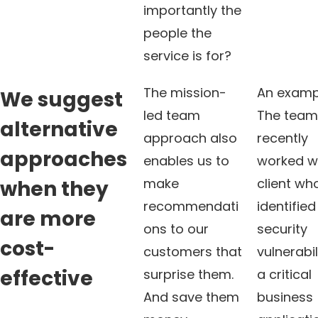
importantly the
people the
service is for?
The mission-
An examp
We suggest
led team
The tea
alternative
approach also
recently
approaches
enables us to
worked w
make
client wh
when they
recommendati
identified
are more
ons to our
security
cost-
customers that
vulnerabil
effective
surprise them.
a critical
And save them
business