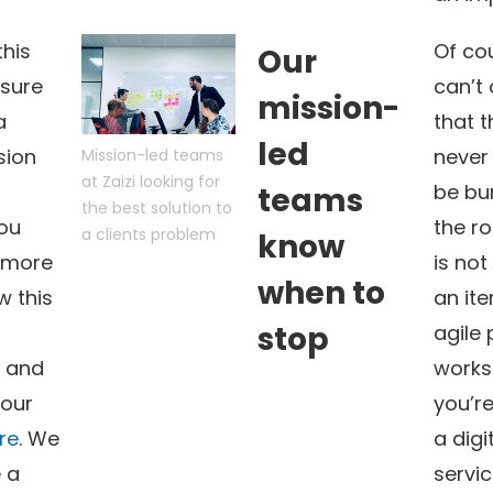
this
Of cou
Our
sure
can’t 
mission-
a
that t
led
sion
never
Mission-led teams
at Zaizi looking for
be bu
teams
the best solution to
You
the ro
a clients problem
know
 more
is not
when to
w this
an ite
stop
agile
 and
works
 our
you’re
re
. We
a digi
 a
servic