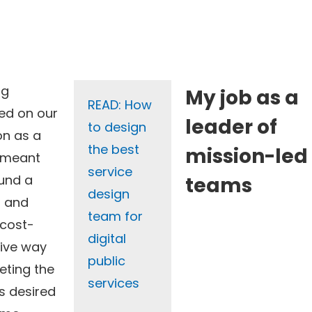
ng
My job as a
READ: How
ed on our
leader of
to design
on as a
the best
mission-led
 meant
service
und a
teams
design
r and
team for
cost-
digital
tive way
public
eting the
services
’s desired