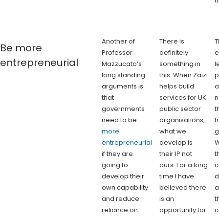
t
Another of
There is
T
Be more
Professor
definitely
e
entrepreneurial
Mazzucato’s
something in
l
long standing
this. When Zaizi
p
arguments is
helps build
a
that
services for UK
n
governments
public sector
t
need to be
organisations,
h
more
what we
g
entrepreneurial
develop is
W
if they are
their IP not
t
going to
ours. For a long
c
develop their
time I have
d
own capability
believed there
a
and reduce
is an
t
reliance on
opportunity for