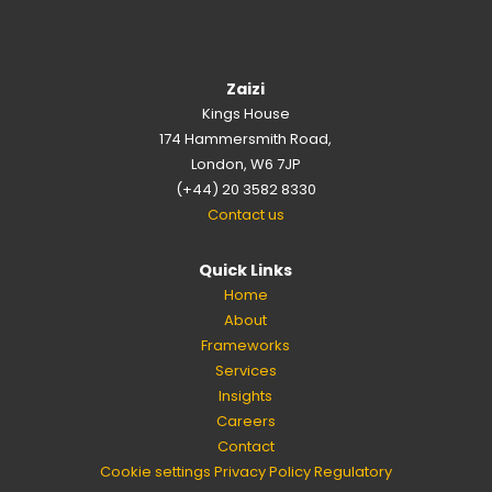
Zaizi
Kings House
174 Hammersmith Road,
London, W6 7JP
(+44) 20 3582 8330
Contact us
Quick Links
Home
About
Frameworks
Services
Insights
Careers
Contact
Cookie settings
Privacy Policy
Regulatory