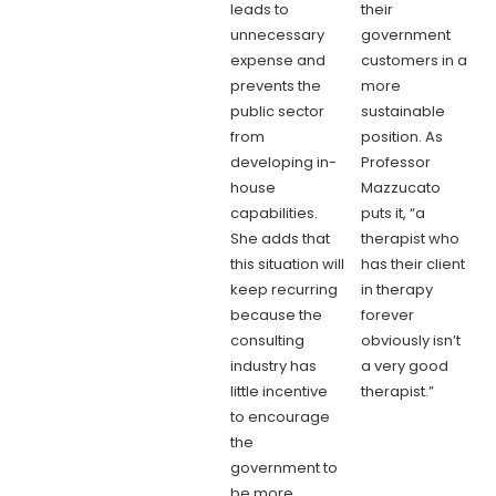
leads to
their
unnecessary
government
expense and
customers in a
prevents the
more
public sector
sustainable
from
position. As
developing in-
Professor
house
Mazzucato
capabilities.
puts it, “a
She adds that
therapist who
this situation will
has their client
keep recurring
in therapy
because the
forever
consulting
obviously isn’t
industry has
a very good
little incentive
therapist.”
to encourage
the
government to
be more