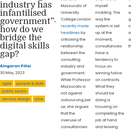
industry has
Mazzucato of
myself
w
infantilised
University
nodding. The
w
College London
way the
g
government”-
recently made
system is set
c
how do we
headlines
by
up at the
s
bridge the
criticising the
moment,
a
digital skills
relationship
consultancies
t
gap?
between the
have a
consulting
tendency to
Aingaran Pillai
industry and
focus on
30 May, 2023
government.
winning follow
While Professor
on contracts.
agile
people & skills
Mazzucato is
What they
public sector
not against
should be
service design
sme
outsourcing
per
doing is
se
, she argues
focusing on
that the
completing the
overuse of
job at hand
consultancies
and leaving