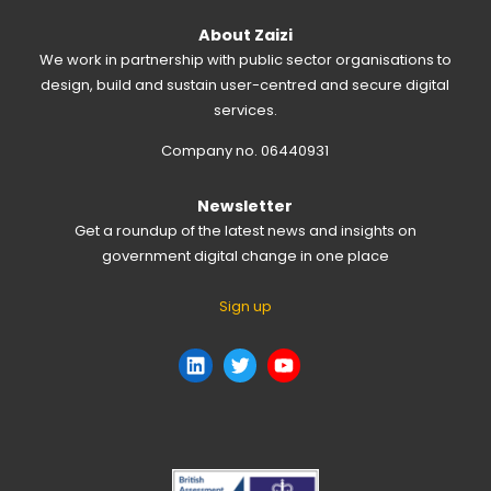
About Zaizi
We work in partnership with public sector organisations to
design, build and sustain user-centred and secure digital
services.
Company no. 06440931
Newsletter
Get a roundup of the latest news and insights on
government digital change in one place
Sign up
LinkedIn
Twitter
YouTube