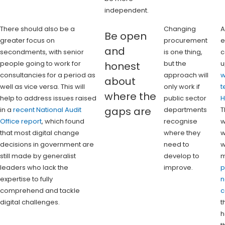
independent.
There should also be a
Changing
A
Be open
greater focus on
procurement
e
and
secondments, with senior
is one thing,
c
people going to work for
but the
u
honest
consultancies for a period as
approach will
w
about
well as vice versa. This will
only work if
t
where the
help to address issues raised
public sector
H
gaps are
in a
recent National Audit
departments
T
Office report
, which found
recognise
w
that most digital change
where they
w
decisions in government are
need to
w
still made by generalist
develop to
m
leaders who lack the
improve.
p
expertise to fully
n
comprehend and tackle
c
digital challenges.
t
h