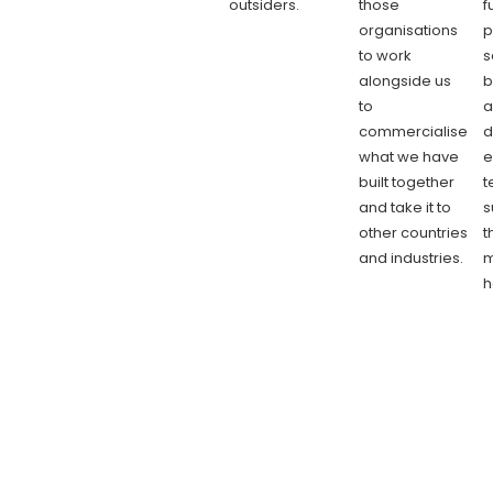
outsiders.
those
f
organisations
p
to work
s
alongside us
b
to
a
commercialise
d
what we have
e
built together
t
and take it to
s
other countries
t
and industries.
m
h