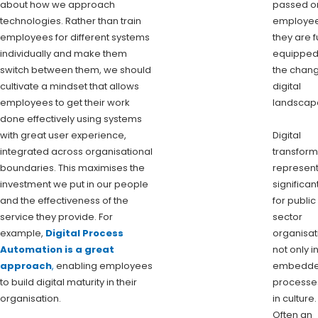
about how we approach
passed o
technologies. Rather than train
employee
employees for different systems
they are f
individually and make them
equipped
switch between them, we should
the chan
cultivate a mindset that allows
digital
employees to get their work
landscap
done effectively using systems
with great user experience,
Digital
integrated across organisational
transform
boundaries. This maximises the
represent
investment we put in our people
significant
and the effectiveness of the
for public
service they provide. For
sector
example,
Digital Process
organisat
Automation is a great
not only i
approach
,
enabling employees
embedd
to build digital maturity in their
processe
organisation.
in culture.
Often an