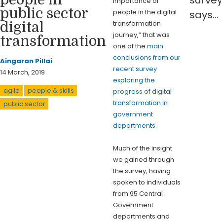
importance of
public sector
people in the digital
says…
transformation
digital
journey,” that was
transformation
one of the
main
conclusions from our
Aingaran Pillai
recent survey
14 March, 2019
exploring the
agile
people & skills
progress of digital
transformation in
public sector
government
departments
.
Much of the insight
we gained through
the survey, having
spoken to individuals
from 95 Central
Government
departments and