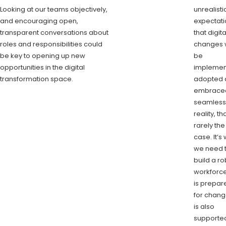
Looking at our teams objectively,
unrealisti
and encouraging open,
expectati
transparent conversations about
that digita
roles and responsibilities could
changes w
be key to opening up new
be
opportunities in the digital
implemen
transformation space.
adopted 
embrace
seamlessl
reality, th
rarely the
case. It’s
we need 
build a ro
workforce
is prepar
for chang
is also
supported