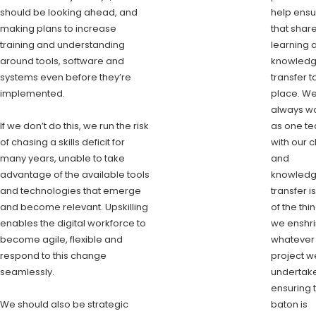
should be looking ahead, and
help ensu
making plans to increase
that shar
training and understanding
learning 
around tools, software and
knowled
systems even before they’re
transfer 
implemented.
place. W
always w
If we don’t do this, we run the risk
as one t
of chasing a skills deficit for
with our c
many years, unable to take
and
advantage of the available tools
knowled
and technologies that emerge
transfer i
and become relevant. Upskilling
of the thi
enables the digital workforce to
we enshri
become agile, flexible and
whatever
respond to this change
project w
seamlessly.
undertake
ensuring 
We should also be strategic
baton is