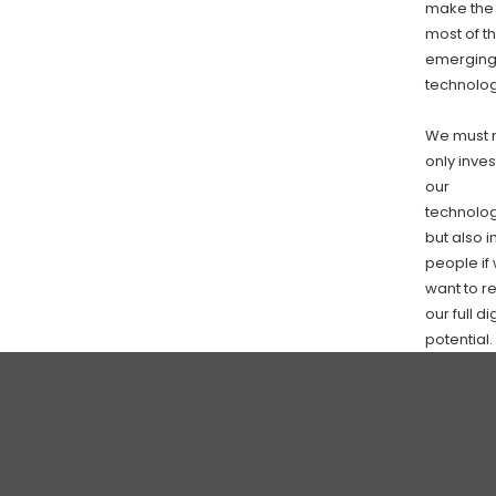
make the
most of t
emergin
technolog
We must 
only inves
our
technolo
but also i
people if
want to r
our full di
potential.