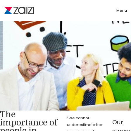
Toggle
Menu
The
“We cannot
importance of
Our
underestimate the
people in
surve