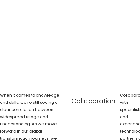
When it comes to knowledge
Collabora
Collaboration
and skills, we’re still seeing a
with
clear correlation between
specialist
widespread usage and
and
understanding. As we move
experien
forward in our digital
technolo
transformation journeys, we
partners 