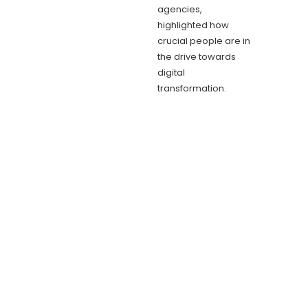
agencies,
highlighted how
crucial people are in
the drive towards
digital
transformation.