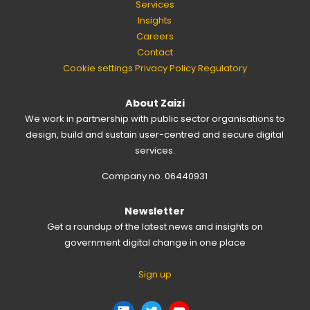
Services
Insights
Careers
Contact
Cookie settings
Privacy Policy
Regulatory
About Zaizi
We work in partnership with public sector organisations to
design, build and sustain user-centred and secure digital
services.
Company no. 06440931
Newsletter
Get a roundup of the latest news and insights on
government digital change in one place
Sign up