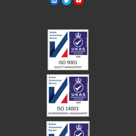
LinkedIn
Twitter
YouTube