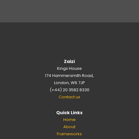
Zaizi
Kings House
174 Hammersmith Road,
London, W6 7JP
(+44) 20 3582 8330
Contact us
Quick Links
Home
About
Frameworks