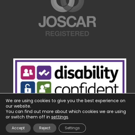
We are using cookies to give you the best experience on
our website.
You can find out more about which cookies we are using
or switch them off in
settings
.
Accept
Reject
Settings