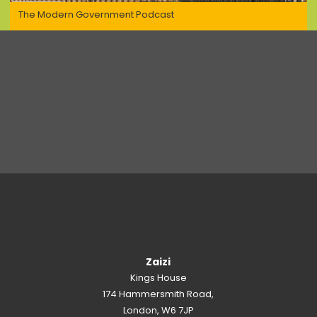
The Modern Government Podcast
Zaizi
Kings House
174 Hammersmith Road,
London, W6 7JP