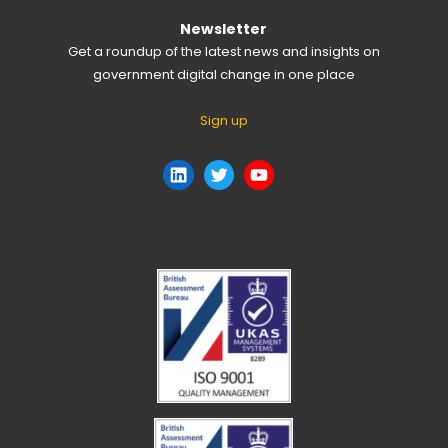
Newsletter
Get a roundup of the latest news and insights on
government digital change in one place
Sign up
LinkedIn
Twitter
YouTube