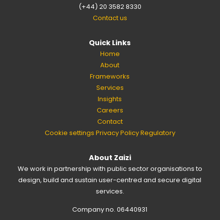
(+44) 20 3582 8330
Contact us
Quick Links
Home
About
Frameworks
Services
Insights
Careers
Contact
Cookie settings
Privacy Policy
Regulatory
About Zaizi
We work in partnership with public sector organisations to
design, build and sustain user-centred and secure digital
services.
Company no. 06440931