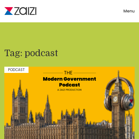
Toggle
Menu
Tag:
podcast
PODCAST