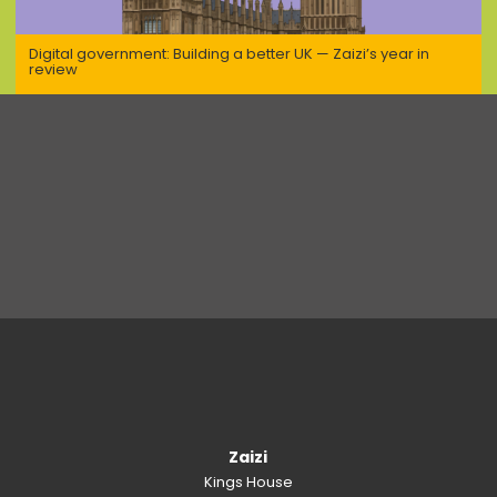
Digital government: Building a better UK — Zaizi’s year in
review
Zaizi
Kings House