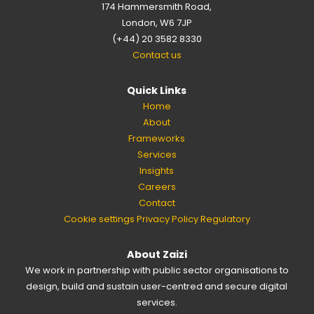
174 Hammersmith Road,
London, W6 7JP
(+44) 20 3582 8330
Contact us
Quick Links
Home
About
Frameworks
Services
Insights
Careers
Contact
Cookie settings
Privacy Policy
Regulatory
About Zaizi
We work in partnership with public sector organisations to
design, build and sustain user-centred and secure digital
services.