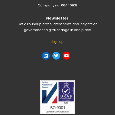
Company no. 06440931
Newsletter
Get a roundup of the latest news and insights on
government digital change in one place
Sign up
LinkedIn
Twitter
YouTube