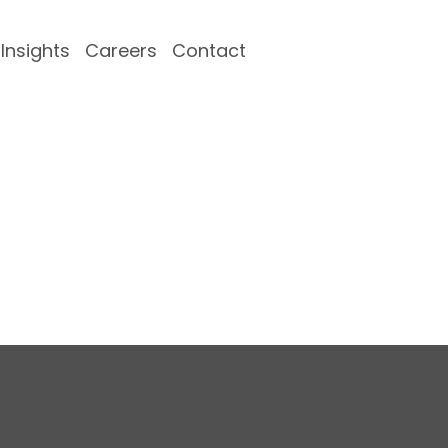
Insights
Careers
Contact