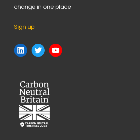
change in one place
Sign up
LinkedIn
Twitter
YouTube