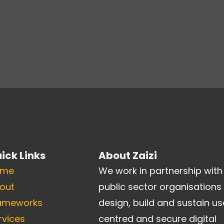
ick Links
About Zaizi
ome
We work in partnership with
out
public sector organisations
ameworks
design, build and sustain us
rvices
centred and secure digital