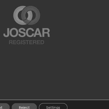
pt
Reject
Settings