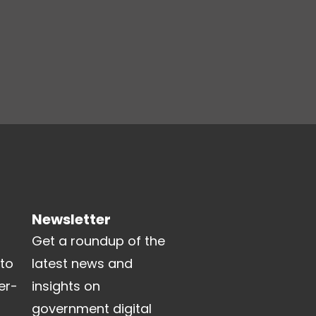
Newsletter
Get a roundup of the
 to
latest news and
er-
insights on
government digital