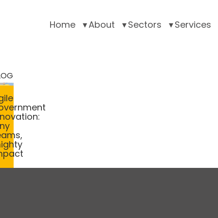
Home
About
Sectors
Services
LOG
gile
overnment
nnovation:
iny
eams,
ighty
mpact