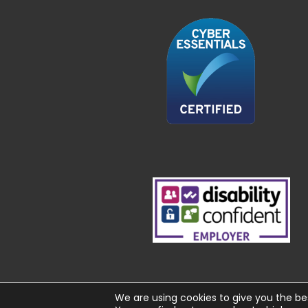
We are using cookies to give you the be