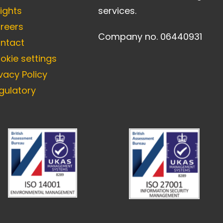
sights
services.
reers
Company no. 06440931
ntact
okie settings
ivacy Policy
gulatory