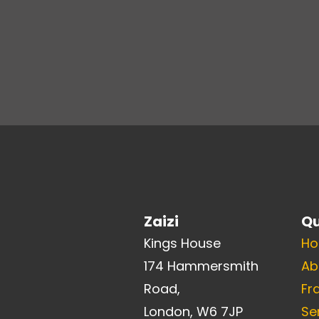
Zaizi
Qu
Kings House
H
174 Hammersmith
Ab
Road,
Fr
London, W6 7JP
Se