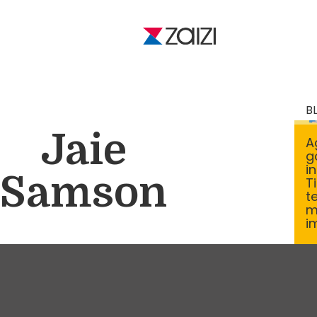
B
Jaie
A
g
i
Samson
T
t
m
i