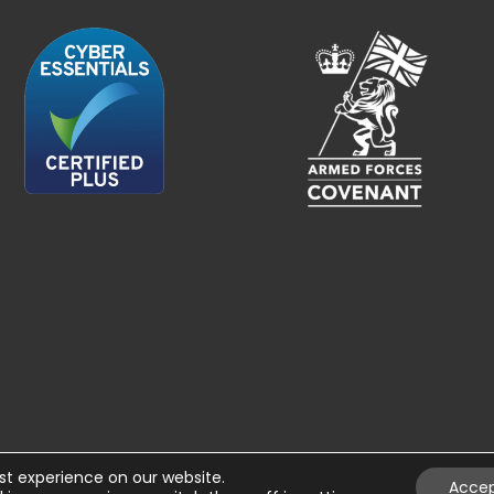
st experience on our website.
Acce