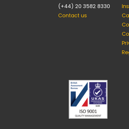
(+44) 20 3582 8330
In
Contact us
Ca
Co
Co
Pr
Re