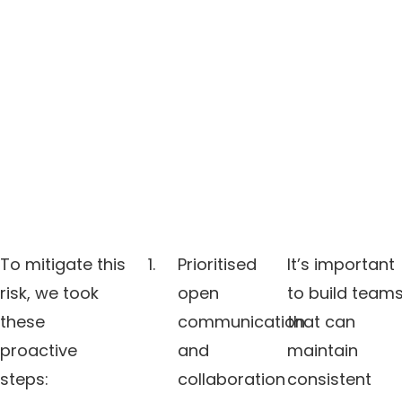
To mitigate this
Prioritised
It’s important
risk, we took
open
to build team
these
communication
that can
proactive
and
maintain
steps:
collaboration
consistent