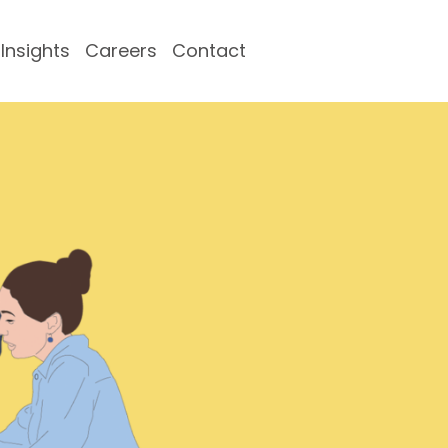
Insights
Careers
Contact