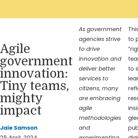
As government
Thi
agencies strive
to 
Agile
to drive
“rig
government
innovation and
tea
deliver better
to 
innovation:
services to
lea
Tiny teams,
citizens, many
ref
mighty
are embracing
res
impact
agile
ins
methodologies
gle
Jaie Samson
and
pub
25 April, 2024
experimenting
digi