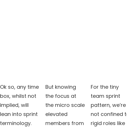
Ok so, any time
But knowing
For the tiny
box, whilst not
the focus at
team sprint
implied, will
the micro scale
pattern, we’re
lean into sprint
elevated
not confined 
terminology.
members from
rigid roles like