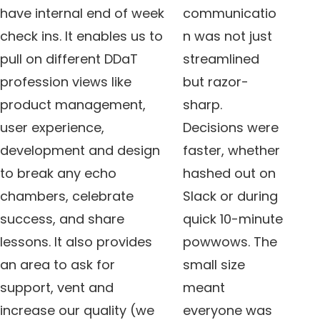
have internal end of week
communicatio
check ins. It enables us to
n was not just
pull on different DDaT
streamlined
profession views like
but razor-
product management,
sharp.
user experience,
Decisions were
development and design
faster, whether
to break any echo
hashed out on
chambers, celebrate
Slack or during
success, and share
quick 10-minute
lessons. It also provides
powwows. The
an area to ask for
small size
support, vent and
meant
increase our quality (we
everyone was