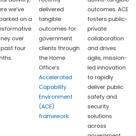
re we’ve
delivered
outcomes. ACE
arked on a
tangible
fosters public-
nsformative
outcomes for
private
rney over
government
collaboration
 past four
clients through
and drives
nths.
the Home
agile, mission-
Office’s
led innovation
Accelerated
to rapidly
Capability
deliver public
Environment
safety and
(ACE)
security
framework
.
solutions
across
government.