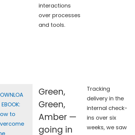
interactions
over processes
and tools.
Tracking
Green,
DOWNLOA
delivery in the
Green,
 EBOOK:
internal check-
ow to
Amber —
ins over six
vercome
weeks, we saw
going in
he