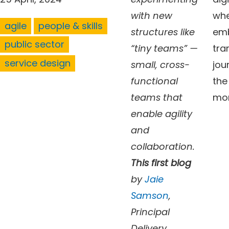
with new
whe
agile
people & skills
structures like
emb
public sector
“tiny teams” —
tra
service design
small, cross-
jou
functional
the
teams that
mo
enable agility
and
collaboration.
This first blog
by
Jaie
Samson
,
Principal
Delivery