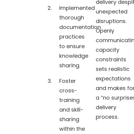
delivery despi
Implemented
unexpected
thorough
disruptions.
documentation
Openly
practices
communicati
to ensure
capacity
knowledge
constraints
sharing.
sets realistic
expectations
Foster
and makes fo
cross-
a “no surprise
training
delivery
and skill-
process.
sharing
within the