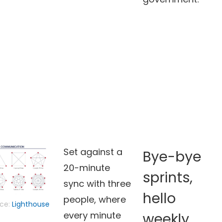
Set against a
Bye-bye
20-minute
sprints,
sync with three
hello
people, where
ce:
Lighthouse
every minute
weekly