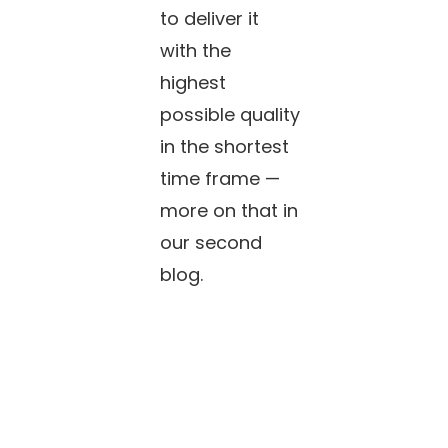
to deliver it
with the
highest
possible quality
in the shortest
time frame —
more on that in
our second
blog.