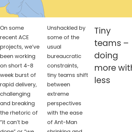
On some
Unshackled by
Tiny
recent ACE
some of the
teams –
projects, we’ve
usual
doing
been working
bureaucratic
on short 4-8
constraints,
more wit
week burst of
tiny teams shift
less
rapid delivery,
between
challenging
extreme
and breaking
perspectives
the rhetoric of
with the ease
“it can’t be
of Ant-Man
done” or “we
shrinking and