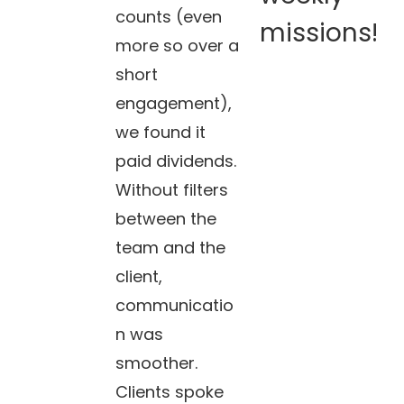
counts (even
missions!
more so over a
short
engagement),
we found it
paid dividends.
Without filters
between the
team and the
client,
communicatio
n was
smoother.
Clients spoke