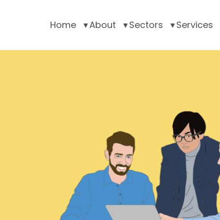
Home
About
Sectors
Services