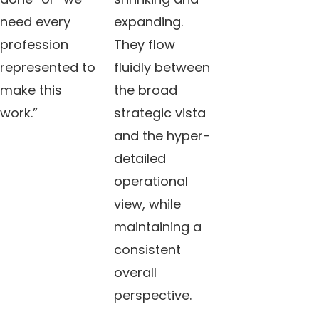
need every
expanding.
profession
They flow
represented to
fluidly between
make this
the broad
work.”
strategic vista
and the hyper-
detailed
operational
view, while
maintaining a
consistent
overall
perspective.