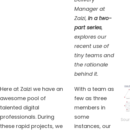
Manager at
Zaizi
,
in a two-
part series
,
explores our
recent use of
tiny teams and
the rationale
behind it.
Here at Zaizi we have an
With a team as
awesome pool of
few as three
talented digital
members in
professionals. During
some
Sour
these rapid projects, we
instances, our