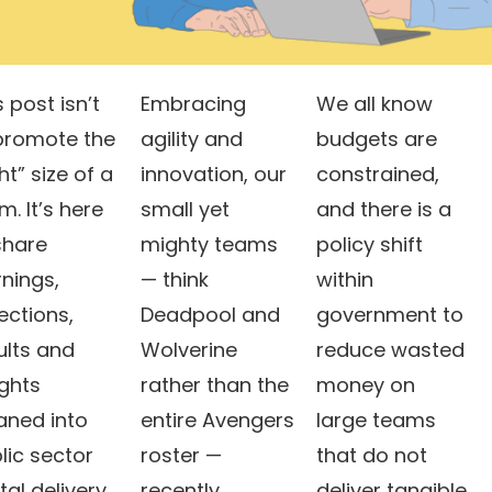
s post isn’t
Embracing
We all know
promote the
agility and
budgets are
ht” size of a
innovation, our
constrained,
m. It’s here
small yet
and there is a
share
mighty teams
policy shift
rnings,
— think
within
lections,
Deadpool and
government to
ults and
Wolverine
reduce wasted
ights
rather than the
money on
aned into
entire Avengers
large teams
lic sector
roster —
that do not
tal delivery,
recently
deliver tangible