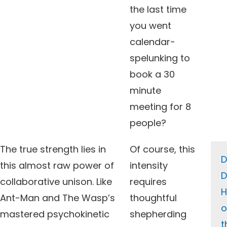
the last time
you went
calendar-
spelunking to
book a 30
minute
meeting for 8
people?
The true strength lies in
Of course, this
this almost raw power of
intensity
D
collaborative unison. Like
requires
H
Ant-Man and The Wasp’s
thoughtful
o
mastered psychokinetic
shepherding
t