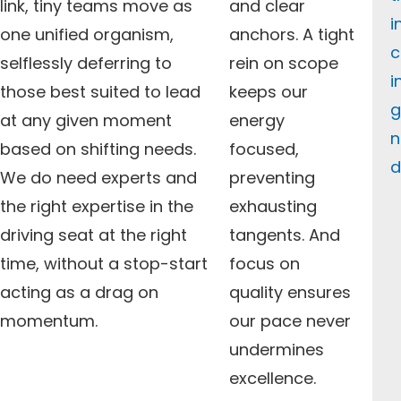
link, tiny teams move as
and clear
i
one unified organism,
anchors. A tight
c
selflessly deferring to
rein on scope
i
those best suited to lead
keeps our
g
at any given moment
energy
n
based on shifting needs.
focused,
d
We do need experts and
preventing
the right expertise in the
exhausting
driving seat at the right
tangents. And
time, without a stop-start
focus on
acting as a drag on
quality ensures
momentum.
our pace never
undermines
excellence.