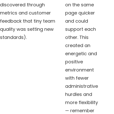
discovered through
on the same
metrics and customer
page quicker
feedback that tiny team
and could
quality was setting new
support each
standards).
other. This
created an
energetic and
positive
environment
with fewer
administrative
hurdles and
more flexibility
— remember