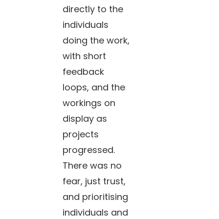
directly to the
individuals
doing the work,
with short
feedback
loops, and the
workings on
display as
projects
progressed.
There was no
fear, just trust,
and prioritising
individuals and