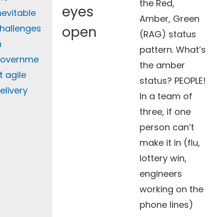
the Red,
eyes
nevitable
Amber, Green
hallenges
open
(RAG) status
n
pattern. What’s
overnme
the amber
t agile
status? PEOPLE!
elivery
In a team of
three, if one
person can’t
make it in (flu,
lottery win,
engineers
working on the
phone lines)