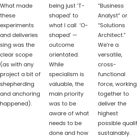
What made
being just ‘T-
“Business
these
shaped’ to
Analyst” or
experiments
what I call ‘O-
“Solutions
and deliveries
shaped’ —
Architect.”
sing was the
outcome
We’re a
clear scope
orientated.
versatile,
(as with any
While
cross-
project a bit of
specialism is
functional
shepherding
valuable, the
force, working
and anchoring
main priority
together to
happened).
was to be
deliver the
aware of what
highest
needs to be
possible quali
done and how
sustainably.