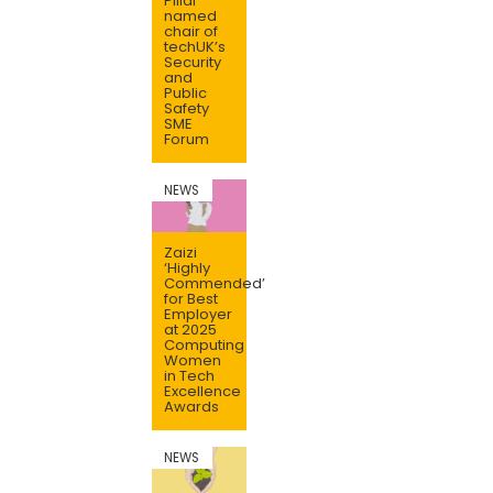
Pillai
named
chair of
techUK’s
Security
and
Public
Safety
SME
Forum
NEWS
Zaizi
‘Highly
Commended’
for Best
Employer
at 2025
Computing
Women
in Tech
Excellence
Awards
NEWS