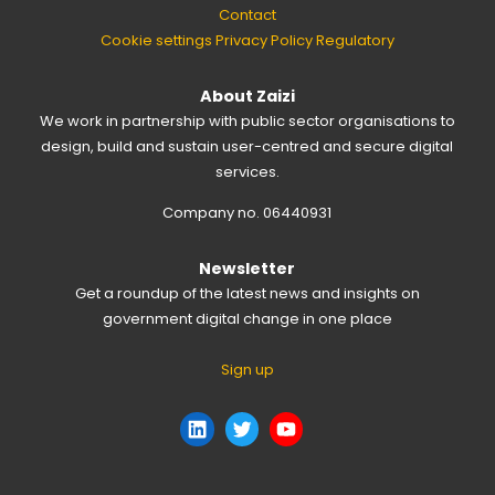
Contact
Cookie settings
Privacy Policy
Regulatory
About Zaizi
We work in partnership with public sector organisations to
design, build and sustain user-centred and secure digital
services.
Company no. 06440931
Newsletter
Get a roundup of the latest news and insights on
government digital change in one place
Sign up
LinkedIn
Twitter
YouTube