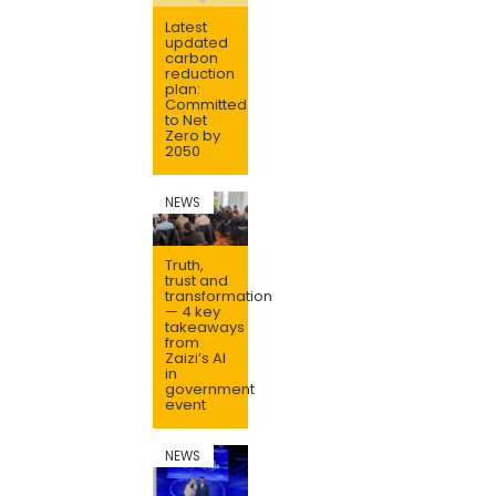
Latest
updated
carbon
reduction
plan:
Committed
to Net
Zero by
2050
NEWS
Truth,
trust and
transformation
— 4 key
takeaways
from
Zaizi’s AI
in
government
event
NEWS