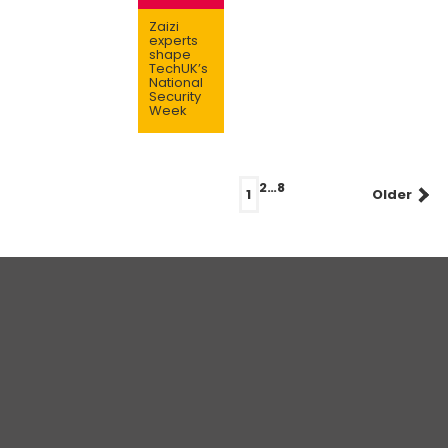
Zaizi
experts
shape
TechUK’s
National
Security
Week
Posts
2
…
8
1
Older
navigation