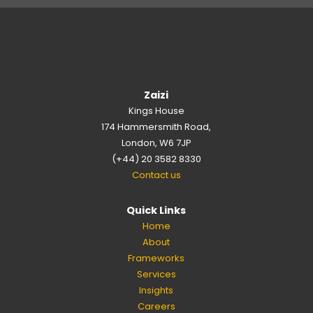
Zaizi
Kings House
174 Hammersmith Road,
London, W6 7JP
(+44) 20 3582 8330
Contact us
Quick Links
Home
About
Frameworks
Services
Insights
Careers