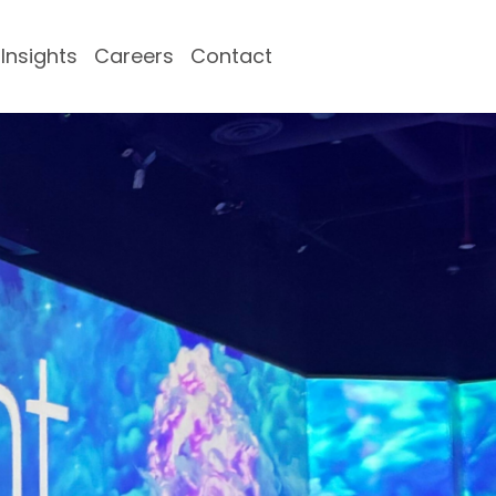
Insights
Careers
Contact