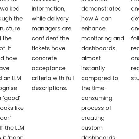
walked
information,
demonstrated
an
ough the
while delivery
how AI can
de
tructure
managers are
enhance
an
 the
confident the
monitoring and
fo
t. It
tickets have
dashboards
re
d how
concrete
almost
on
have
acceptance
instantly
rea
d an LLM
criteria with full
compared to
stu
ognise
descriptions.
the time-
 ‘good’
consuming
looks like
process of
poor‘
creating
 If the LLM
custom
it ‘poor’,
dashboards.