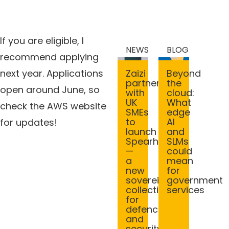
If you are eligible, I
NEWS
BLOG
recommend applying
Beyond
Zaizi
next year. Applications
the
partners
open around June, so
cloud:
with
What
UK
check the AWS website
edge
SMEs
AI
to
for updates!
and
launch
SLMs
Spearhead
could
—
mean
a
for
new
government
sovereign
services
collective
for
defence
and
security