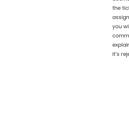
the tic
assign
you wi
comm
explai
it’s re