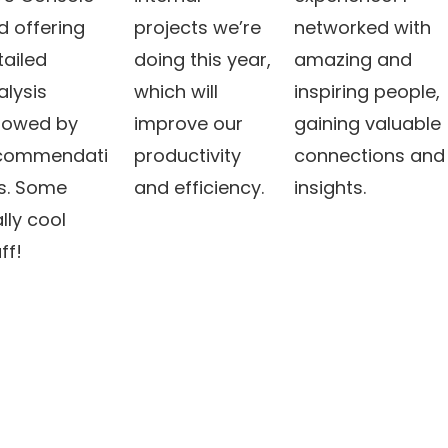
d offering
projects we’re
networked with
tailed
doing this year,
amazing and
alysis
which will
inspiring people,
llowed by
improve our
gaining valuable
commendati
productivity
connections and
s. Some
and efficiency.
insights.
lly cool
ff!