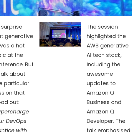
 surprise
The session
at generative
highlighted the
 was a hot
AWS generative
ic at the
AI tech stack,
nference. But
including the
l talk about
awesome
e particular
updates to
ssion that
Amazon Q
ood out:
Business and
upercharge
Amazon Q
ur DevOps
Developer. The
actice with
talk emphasised