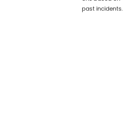
past incidents.