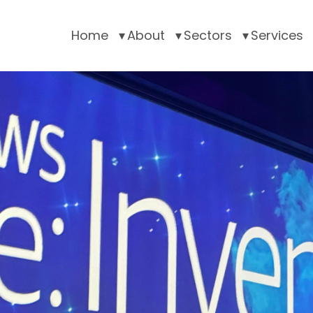
Home
About
Sectors
Services