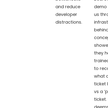
and reduce
demo 
developer
us thr
distractions.
infras
behind
concep
showe
they 
traine
to rec
what a
ticket 
vs a ‘
ticket.
deems 