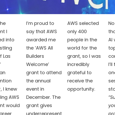
the
I’m proud to
AWS selected
No
t I
say that AWS
only 400
th
d into
awarded me
people in the
Al
stling
the ‘AWS All
world for the
top
f Las
Builders
grant, so I was
co
’
Welcome’
incredibly
I’l
ian
grant to attend
grateful to
on
ntion
the annual
receive the
se
, I knew
event in
opportunity.
st
ding AWS
December. The
“S
ent would
grant gives
yo
areer
underrepresent
pr