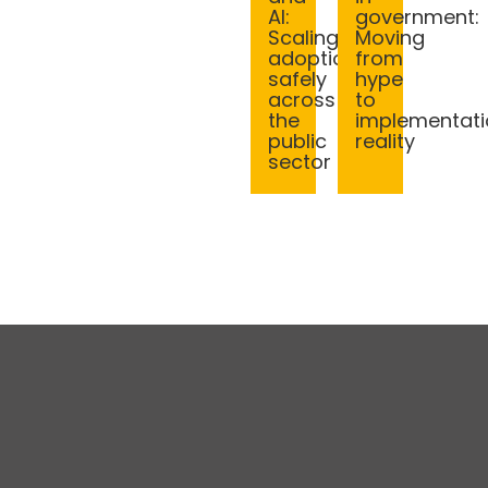
AI:
government:
Scaling
Moving
adoption
from
safely
hype
across
to
the
implementati
public
reality
sector