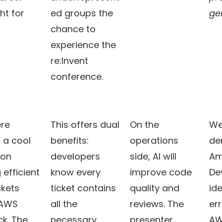
ht for
ed groups the
gen
chance to
experience the
re:Invent
conference.
re
This offers dual
On the
We
 a cool
benefits:
operations
de
on
developers
side, AI will
Am
 efficient
know every
improve code
De
ckets
ticket contains
quality and
ide
 AWS
all the
reviews. The
err
k. The
necessary
presenter
AW