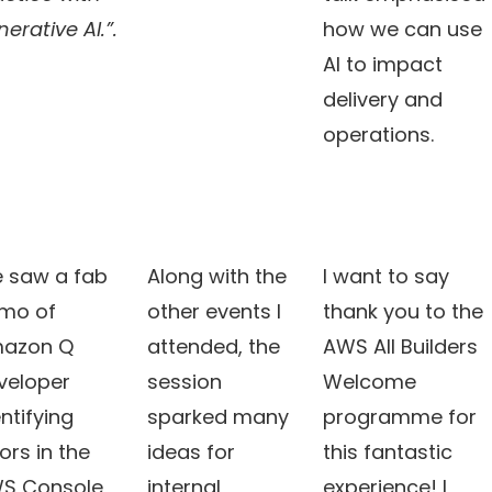
erative AI.”.
how we can use
AI to impact
delivery and
operations.
 saw a fab
Along with the
I want to say
mo of
other events I
thank you to the
azon Q
attended, the
AWS All Builders
veloper
session
Welcome
ntifying
sparked many
programme for
ors in the
ideas for
this fantastic
S Console
internal
experience! I