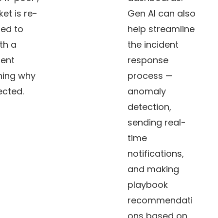
ket is re-
Gen AI can also
ed to
help streamline
th a
the incident
ent
response
ning why
process —
jected.
anomaly
detection,
sending real-
time
notifications,
and making
playbook
recommendati
ons based on