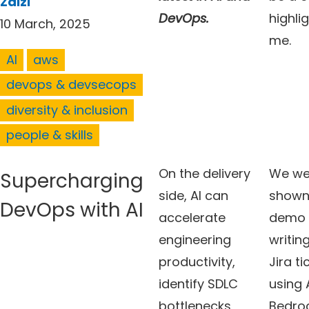
Zaizi
DevOps.
highlig
10 March, 2025
me.
AI
aws
devops & devsecops
diversity & inclusion
people & skills
On the delivery
We we
Supercharging
side, AI can
shown
DevOps with AI
accelerate
demo 
engineering
writing
productivity,
Jira ti
identify SDLC
using
bottlenecks
Bedroc