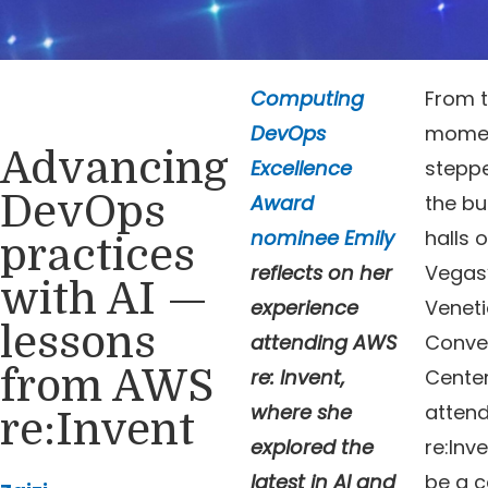
Computing
From 
DevOps
momen
Advancing
Excellence
steppe
DevOps
Award
the bu
nominee Emily
halls o
practices
reflects on her
Vegas
with AI —
experience
Venet
lessons
attending AWS
Conve
from AWS
re: Invent,
Center
where she
atten
re:Invent
explored the
re:Inv
latest in AI and
be a c