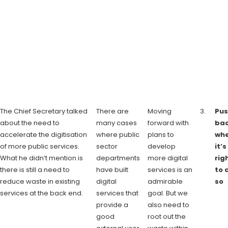
The Chief Secretary talked
There are
Moving
Pus
about the need to
many cases
forward with
ba
accelerate the digitisation
where public
plans to
wh
of more public services.
sector
develop
it’s
What he didn’t mention is
departments
more digital
rig
there is still a need to
have built
services is an
to 
reduce waste in existing
digital
admirable
so
services at the back end.
services that
goal. But we
provide a
also need to
good
root out the