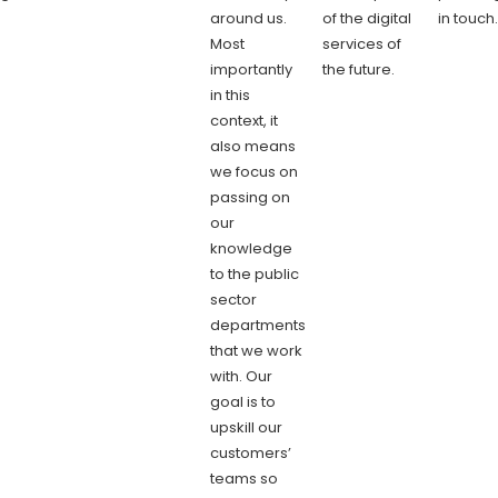
around us.
of the digital
in touch
Most
services of
importantly
the future.
in this
context, it
also means
we focus on
passing on
our
knowledge
to the public
sector
departments
that we work
with. Our
goal is to
upskill our
customers’
teams so