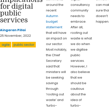
around the
consultancy
can ma
for digital
recent
community
sure tha
public
Autumn
needs to
doesn’t
services
budget
embrace.
happen
statement
After all,
Aingaran Pillai
that will have
rooting out
25 November, 2022
an impact on
waste is what
our sector.
we do when
agile
public sector
Most notably,
we digitise
the Chief
public
Secretary
services.
said that
However, I
ministers will
also believe
be seeking
that we
savings
should be
through
cautious
‘rooting out
about the
waste’ and
idea of
‘turbo-
turbo-