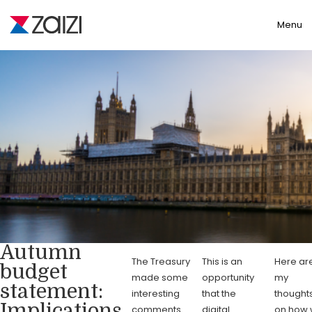
Toggle
Menu
Autumn
The Treasury
This is an
Here ar
budget
made some
opportunity
my
statement:
interesting
that the
thought
Implications
comments
digital
on how