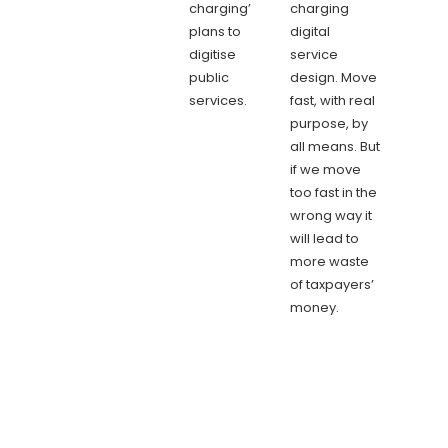
charging’
charging
plans to
digital
digitise
service
public
design. Move
services.
fast, with real
purpose, by
all means. But
if we move
too fast in the
wrong way it
will lead to
more waste
of taxpayers’
money.