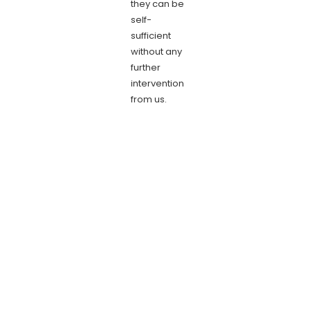
they can be
self-
sufficient
without any
further
intervention
from us.