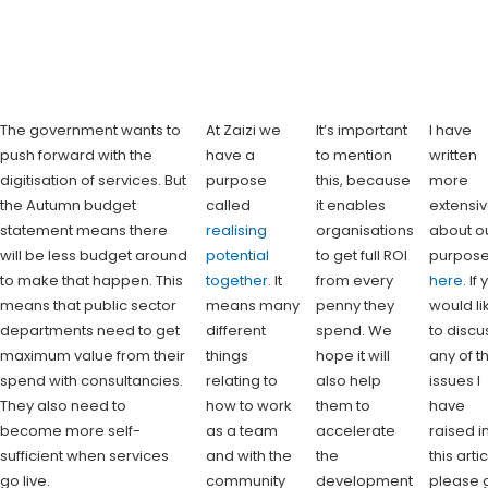
The government wants to
At Zaizi we
It’s important
I have
push forward with the
have a
to mention
written
digitisation of services. But
purpose
this, because
more
the Autumn budget
called
it enables
extensiv
statement means there
realising
organisations
about o
will be less budget around
potential
to get full ROI
purpos
to make that happen. This
together
. It
from every
here
. If
means that public sector
means many
penny they
would li
departments need to get
different
spend. We
to discu
maximum value from their
things
hope it will
any of t
spend with consultancies.
relating to
also help
issues I
They also need to
how to work
them to
have
become more self-
as a team
accelerate
raised i
sufficient when services
and with the
the
this arti
go live.
community
development
please 