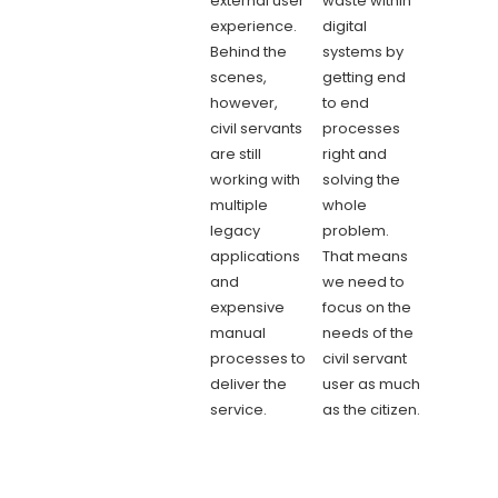
external user
waste within
experience.
digital
Behind the
systems by
scenes,
getting end
however,
to end
civil servants
processes
are still
right and
working with
solving the
multiple
whole
legacy
problem.
applications
That means
and
we need to
expensive
focus on the
manual
needs of the
processes to
civil servant
deliver the
user as much
service.
as the citizen.