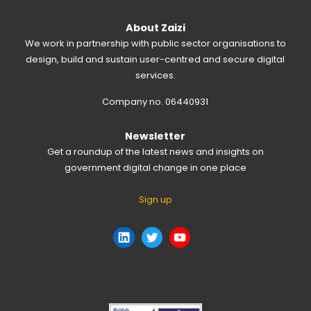
About Zaizi
We work in partnership with public sector organisations to
design, build and sustain user-centred and secure digital
services.
Company no. 06440931
Newsletter
Get a roundup of the latest news and insights on
government digital change in one place
Sign up
LinkedIn
Twitter
YouTube