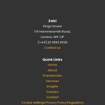
Zaizi
Kings House
174 Hammersmith Road,
London, W6 7JP
(+44) 20 3582 8330
Contact us
Quick Links
Home
About
Frameworks
Services
Insights
Careers
Contact
Cookie settings
Privacy Policy
Regulatory