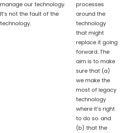
manage our technology.
processes
It’s not the fault of the
around the
technology.
technology
that might
replace it going
forward. The
aim is to make
sure that (a)
we make the
most of legacy
technology
where it’s right
to do so. and
(b) that the