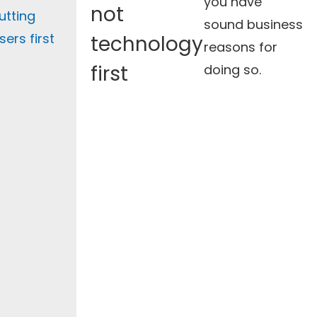
you have
not
utting
sound business
sers first
technology
reasons for
first
doing so.