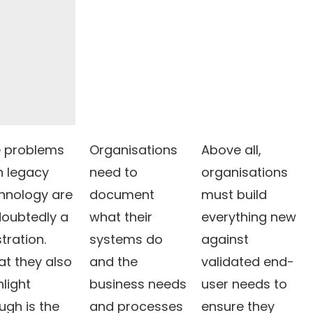
 problems
Organisations
Above all,
h legacy
need to
organisations
hnology are
document
must build
oubtedly a
what their
everything new
stration.
systems do
against
t they also
and the
validated end-
hlight
business needs
user needs to
ugh is the
and processes
ensure they