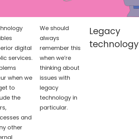
hnology
We should
Legacy
bles
always
technology
erior digital
remember this
lic services.
when we’re
blems
thinking about
ur when we
issues with
get to
legacy
lude the
technology in
rs,
particular.
cesses and
y other
ernal