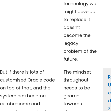
technology we
might develop
to replace it
doesn’t
become the
legacy
problem of the
future.
But if there is lots of
The mindset
R
customised Oracle code
throughout
U
on top of that, and the
needs to be
c
system has become
geared
d
cumbersome and
towards
Z