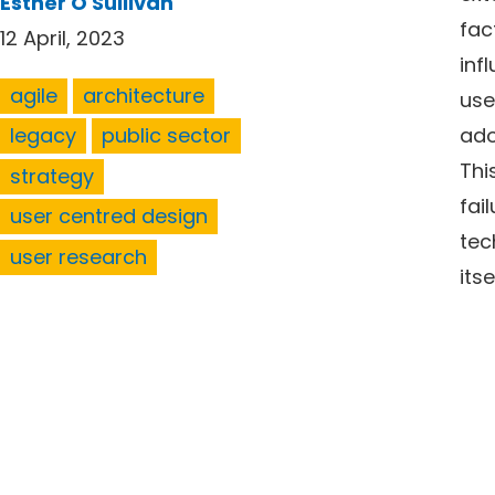
Esther O'Sullivan
fac
12 April, 2023
inf
agile
architecture
use
ado
legacy
public sector
Thi
strategy
fai
user centred design
tec
user research
itse