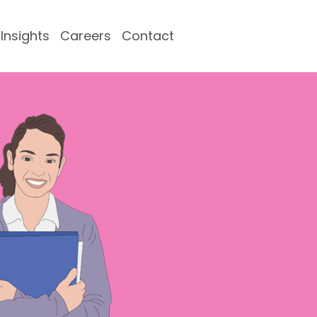
Insights
Careers
Contact