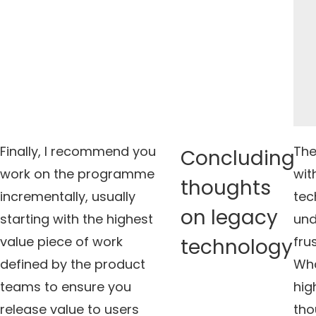
Finally, I recommend you
The
Concluding
work on the programme
wit
thoughts
incrementally, usually
tec
on legacy
starting with the highest
und
value piece of work
fru
technology
defined by the product
Wha
teams to ensure you
hig
release value to users
tho