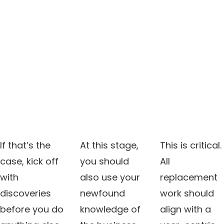
If that’s the
At this stage,
This is critical.
case, kick off
you should
All
with
also use your
replacement
discoveries
newfound
work should
before you do
knowledge of
align with a