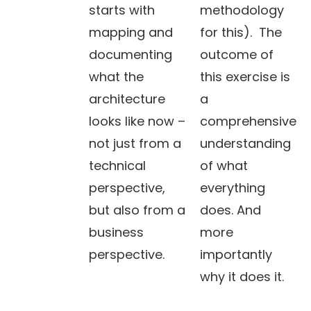
starts with
methodology
mapping and
for this). The
documenting
outcome of
what the
this exercise is
architecture
a
looks like now –
comprehensive
not just from a
understanding
technical
of what
perspective,
everything
but also from a
does. And
business
more
perspective.
importantly
why it does it.