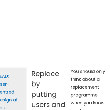
You should only
Replace
EAD:
think about a
by
ser-
replacement
entred
putting
programme
esign at
when you know
users and
aizi: