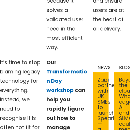
because it
and ensure
solves a
users are at
validated user
the heart of
need in the
all delivery.
most efficient
way.
It’s time to stop
Our
NEWS
BLO
blaming legacy
Transformatio
Bey
Zaizi
technology for
n Day
the
partners
everything.
workshop
can
clou
with
Wha
UK
Instead, we
help you
edg
SMEs
AI
to
need to
rapidly figure
and
launch
recognise it is
out how to
SLM
Spearhead
cou
—
often not fit for
manage
me
a