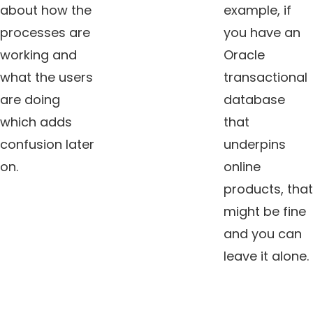
about how the
example, if
processes are
you have an
working and
Oracle
what the users
transactional
are doing
database
which adds
that
confusion later
underpins
on.
online
products, that
might be fine
and you can
leave it alone.