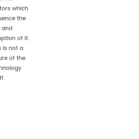
tors which
luence the
 and
ption of it.
s is not a
lure of the
hnology
lf.