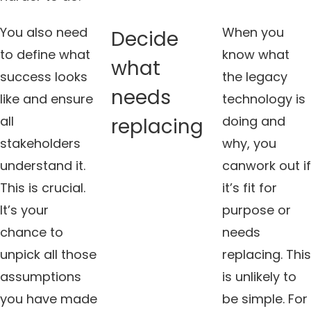
You also need
When you
Decide
to define what
know what
what
success looks
the legacy
needs
like and ensure
technology is
all
doing and
replacing
stakeholders
why, you
understand it.
canwork out if
This is crucial.
it’s fit for
It’s your
purpose or
chance to
needs
unpick all those
replacing. This
assumptions
is unlikely to
you have made
be simple. For