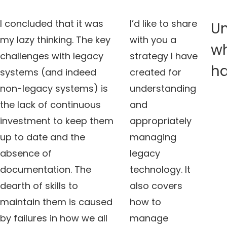
I concluded that it was
I’d like to share
U
my lazy thinking. The key
with you a
w
challenges with legacy
strategy I have
h
systems (and indeed
created for
non-legacy systems) is
understanding
the lack of continuous
and
investment to keep them
appropriately
up to date and the
managing
absence of
legacy
documentation. The
technology. It
dearth of skills to
also covers
maintain them is caused
how to
by failures in how we all
manage