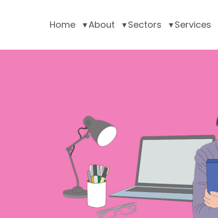
Home
About
Sectors
Services