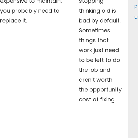
expensive to maintain,
stopping
P
you probably need to
thinking old is
u
replace it.
bad by default.
Sometimes
things that
work just need
to be left to do
the job and
aren’t worth
the opportunity
cost of fixing.