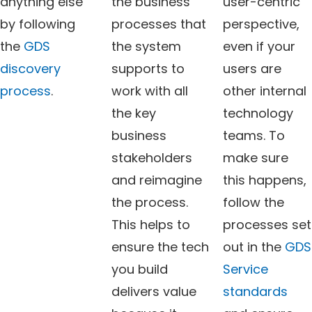
anything else
the business
user-centric
by following
processes that
perspective,
the
GDS
the system
even if your
discovery
supports to
users are
process
.
work with all
other internal
the key
technology
business
teams. To
stakeholders
make sure
and reimagine
this happens,
the process.
follow the
This helps to
processes set
ensure the tech
out in the
GDS
you build
Service
delivers value
standards