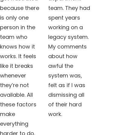
because there
team. They had
is only one
spent years
person in the
working on a
team who
legacy system.
knows how it
My comments
works. It feels
about how
like it breaks
awful the
whenever
system was,
they’re not
felt as if I was
available. All
dismissing all
these factors
of their hard
make
work.
everything
harder to do.