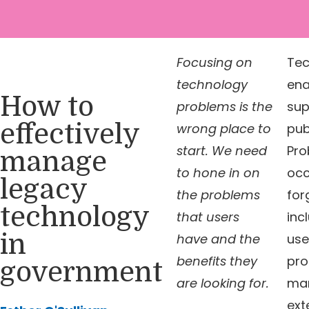
Focusing on
Tec
technology
ena
How to
problems is the
sup
effectively
wrong place to
pub
start. We need
Pro
manage
to hone in on
occ
legacy
the problems
for
technology
that users
inc
in
have and the
use
benefits they
pro
government
are looking for.
man
ext