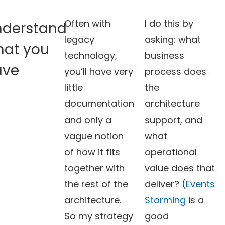
Often with
I do this by
nderstand
legacy
asking: what
hat you
technology,
business
ave
you’ll have very
process does
little
the
documentation
architecture
and only a
support, and
vague notion
what
of how it fits
operational
together with
value does that
the rest of the
deliver? (
Events
architecture.
Storming
is a
So my strategy
good