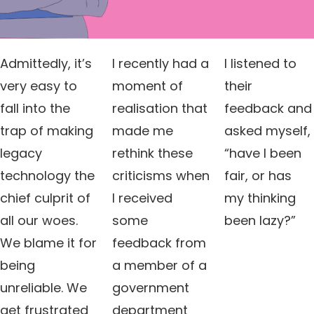
Admittedly, it’s
I recently had a
I listened to
very easy to
moment of
their
fall into the
realisation that
feedback and
trap of making
made me
asked myself,
legacy
rethink these
“have I been
technology the
criticisms when
fair, or has
chief culprit of
I received
my thinking
all our woes.
some
been lazy?”
We blame it for
feedback from
being
a member of a
unreliable. We
government
get frustrated
department