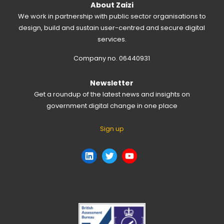
About Zaizi
We work in partnership with public sector organisations to
design, build and sustain user-centred and secure digital
services.
Company no. 06440931
Newsletter
Get a roundup of the latest news and insights on
government digital change in one place
Sign up
LinkedIn
Twitter
YouTube