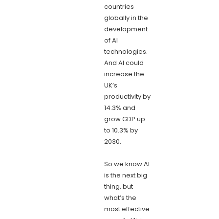
countries
globally in the
development
of AI
technologies.
And AI could
increase the
UK’s
productivity by
14.3% and
grow GDP up
to 10.3% by
2030.
So we know AI
is the next big
thing, but
what’s the
most effective