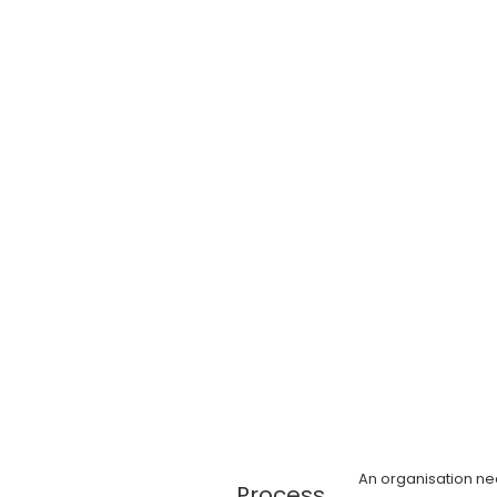
An organisation n
Process