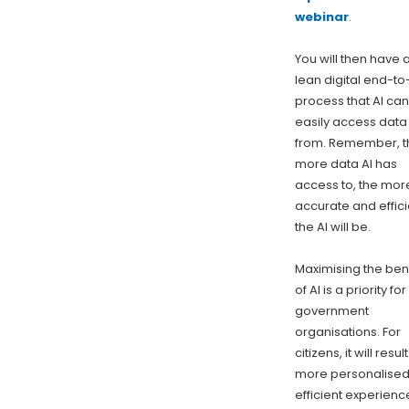
webinar
.
You will then have 
lean digital end-t
process that AI can
easily access data
from. Remember, t
more data AI has
access to, the mor
accurate and effici
the AI will be.
Maximising the ben
of AI is a priority for
government
organisations. For
citizens, it will result
more personalise
efficient experienc