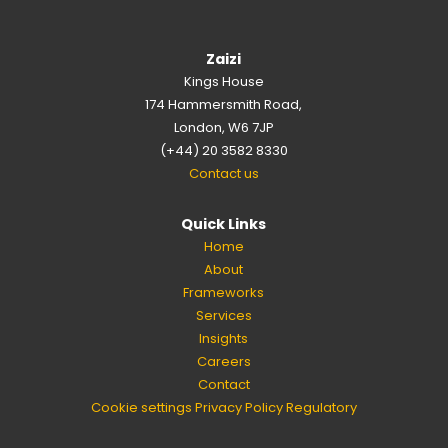
Zaizi
Kings House
174 Hammersmith Road,
London, W6 7JP
(+44) 20 3582 8330
Contact us
Quick Links
Home
About
Frameworks
Services
Insights
Careers
Contact
Cookie settings
Privacy Policy
Regulatory