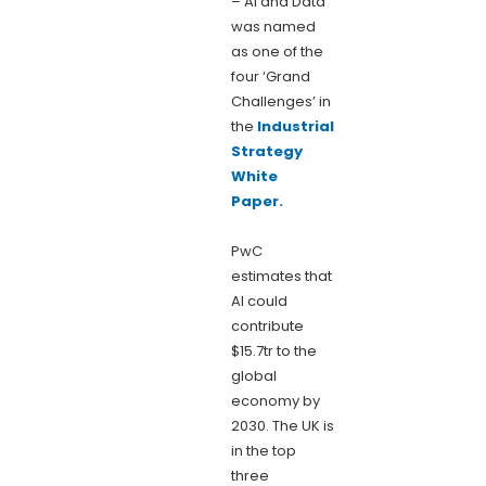
– AI and Data
was named
as one of the
four ‘Grand
Challenges’ in
the
Industrial
Strategy
White
Paper.
PwC
estimates that
AI could
contribute
$15.7tr to the
global
economy by
2030. The UK is
in the top
three