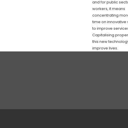
and for public sect
workers, it means
concentrating mor
time on innovative
to improve service
Capitalising proper
this new technology
improve lives.