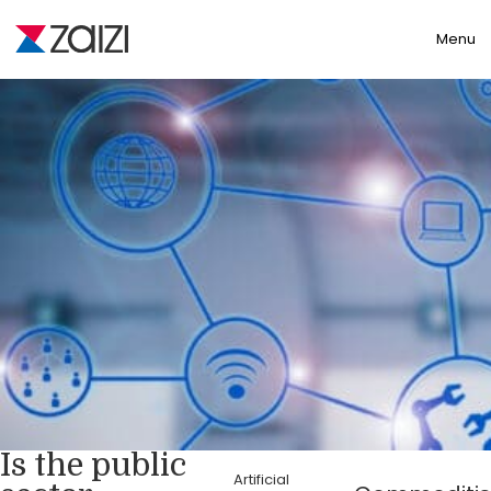
Toggle
Menu
Is the public
Artificial