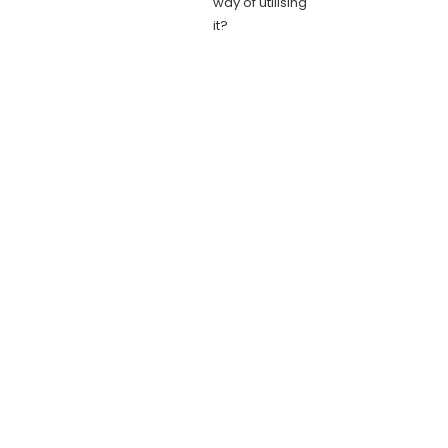
way of utilising
it?