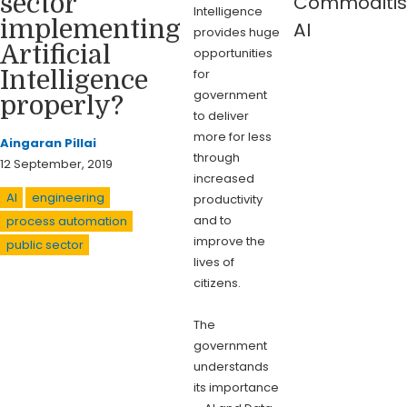
sector
Commoditis
Intelligence
implementing
AI
provides huge
Artificial
opportunities
for
Intelligence
government
properly?
to deliver
more for less
Aingaran Pillai
through
12 September, 2019
increased
AI
engineering
productivity
and to
process automation
improve the
public sector
lives of
citizens.
The
government
understands
its importance