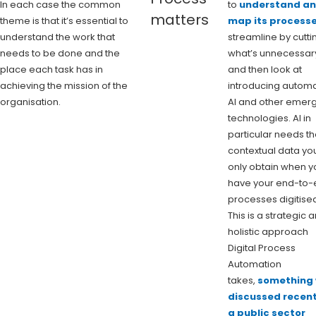
In each case the common
to
understand a
matters
theme is that it’s essential to
map its process
understand the work that
streamline by cutti
needs to be done and the
what’s unnecessar
place each task has in
and then look at
achieving the mission of the
introducing automa
organisation.
AI and other emer
technologies. AI in
particular needs t
contextual data yo
only obtain when y
have your end-to-
processes digitise
This is a strategic 
holistic approach
Digital Process
Automation
takes,
something
discussed recent
a public sector