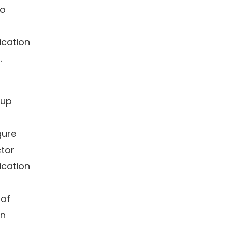
to
ication
.
 up
gure
tor
ication
 of
wn