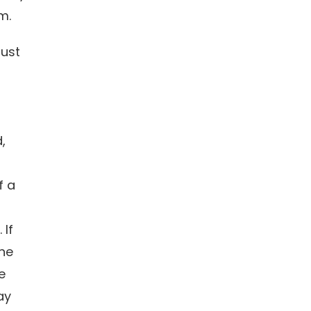
em.
ust
,
f a
 If
ne
e
ay