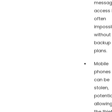
messag
access 
often
impossi
without
backup
plans.
Mobile
phones
can be
stolen,
potentia
allowin
the thie