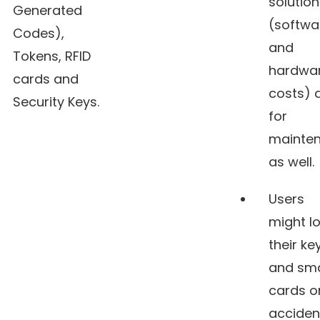
solution
Generated
(softwa
Codes),
and
Tokens, RFID
hardwa
cards and
costs) 
Security Keys.
for
mainte
as well.
Users
might l
their ke
and sm
cards o
acciden