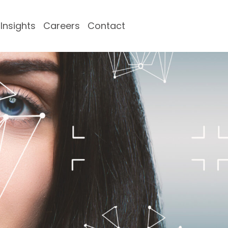
Insights
Careers
Contact