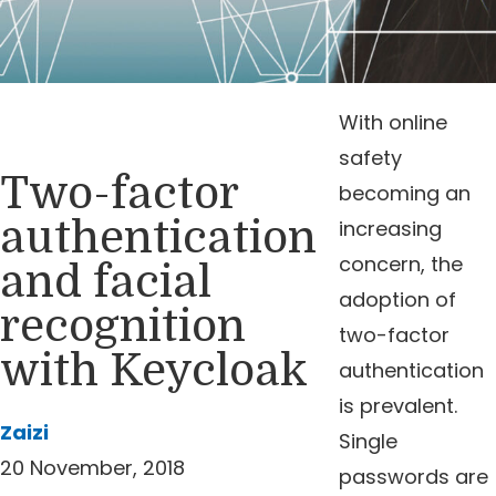
With online
safety
Two-factor
becoming an
authentication
increasing
concern, the
and facial
adoption of
recognition
two-factor
with Keycloak
authentication
is prevalent.
Zaizi
Single
20 November, 2018
passwords are