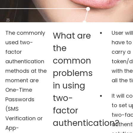
The commonly
User will
What are
used two-
have to
the
factor
carry a
common
authentication
token/d
methods at the
with th
problems
moment are
all the t
in using
One-Time
It will c
two-
Passwords
to set u
factor
(SMS
two-fac
Verification or
authentication?
authent
App-