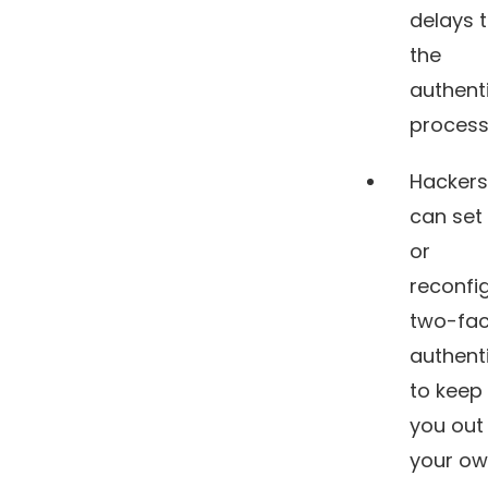
delays 
the
authent
process
Hackers
can set
or
reconfi
two-fac
authent
to keep
you out
your o