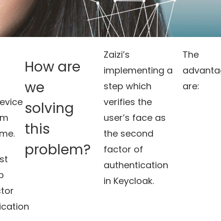
Zaizi’s
The
How are
implementing a
advanta
we
step which
are:
evice
verifies the
solving
em
user’s face as
this
ime.
the second
problem?
factor of
ost
authentication
p
in Keycloak.
tor
ication