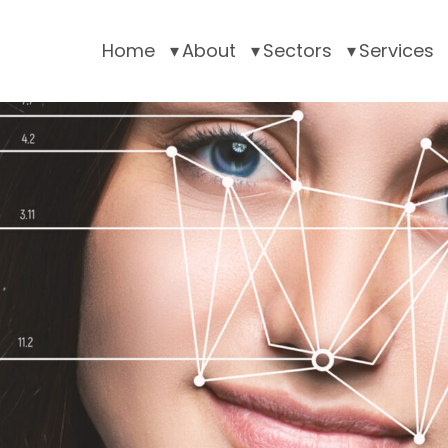
Home
About
Sectors
Services