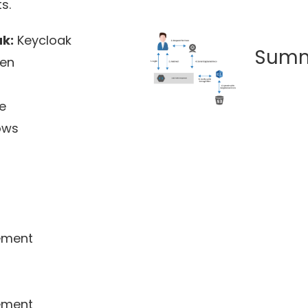
s.
k:
Keycloak
Sum
pen
e
ows
ment
ment