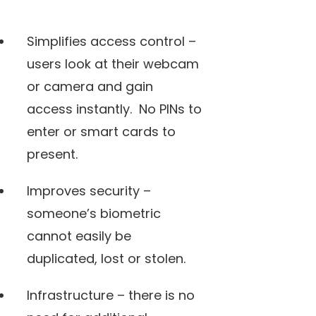
Simplifies access control –
users look at their webcam
or camera and gain
access instantly. No PINs to
enter or smart cards to
present.
Improves security –
someone’s biometric
cannot easily be
duplicated, lost or stolen.
Infrastructure – there is no