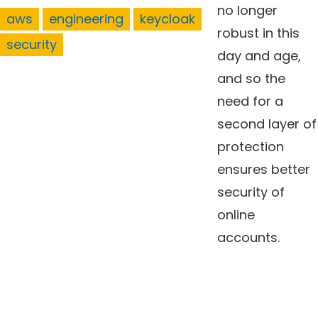
no longer
aws
engineering
keycloak
robust in this
security
day and age,
and so the
need for a
second layer of
protection
ensures better
security of
online
accounts.