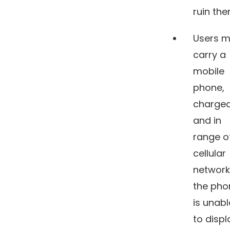
ruin th
Users m
carry a
mobile
phone,
charged
and in
range o
cellular
network.
the pho
is unabl
to displ