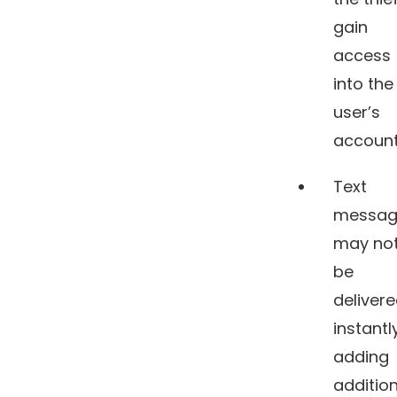
gain
access
into the
user’s
account
Text
messag
may no
be
deliver
instantly
adding
addition