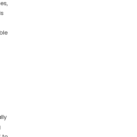
es,
is
ble
lly
g
f to