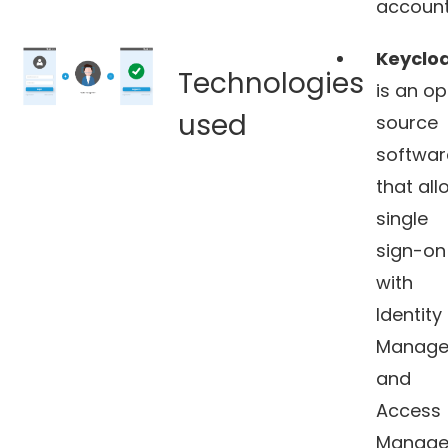
account
Keycloa
Technologies
is an o
used
source
softwar
that all
single
sign-on
with
Identity
Manage
and
Access
Manage