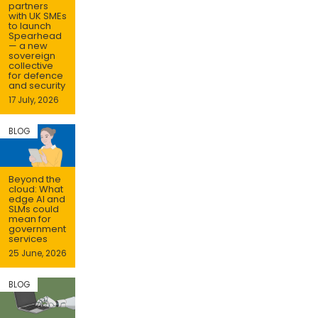
partners
with UK SMEs
to launch
Spearhead
— a new
sovereign
collective
for defence
and security
17 July, 2026
BLOG
Beyond the
cloud: What
edge AI and
SLMs could
mean for
government
services
25 June, 2026
BLOG