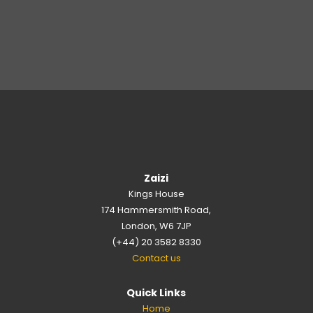
Zaizi
Kings House
174 Hammersmith Road,
London, W6 7JP
(+44) 20 3582 8330
Contact us
Quick Links
Home