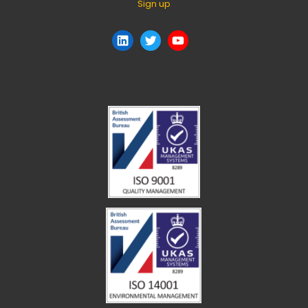
Sign up
LinkedIn
Twitter
YouTube