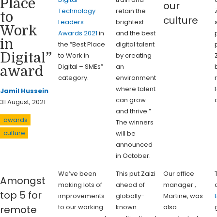
Place
our
Technology
retain the
to
culture
Leaders
brightest
Work
Awards 2021
in
and the best
in
the “Best Place
digital talent
Digital”
to Work in
by creating
Digital – SMEs”
an
award
category.
environment
where talent
Jamil Hussein
can grow
31 August, 2021
and thrive.”
awards
The winners
culture
will be
announced
in October.
We’ve been
This put Zaizi
Our office
Amongst
making lots of
ahead of
manager ,
top 5 for
improvements
globally-
Martine, was
to our working
known
also
remote