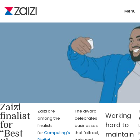
Toggle
Menu
Zaizi
Zaizi are
The award
finalist
Working
among the
celebrates
for
hard to
finalists
businesses
“Best
for
Computing’s
that “attract,
maintain
Digital
train and