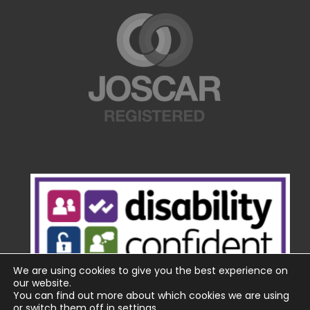
We are using cookies to give you the best experience on
our website.
You can find out more about which cookies we are using
or switch them off in
settings
.