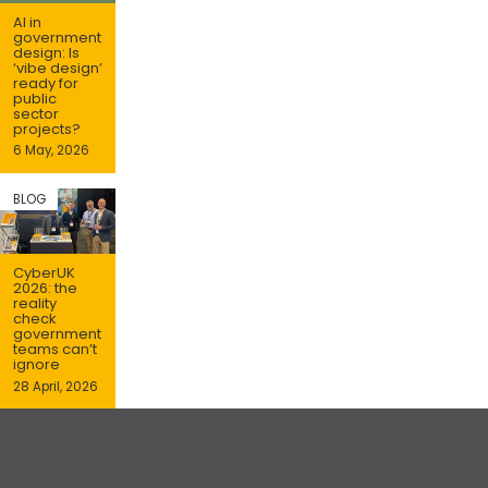
AI in
government
design: Is
‘vibe design’
ready for
public
sector
projects?
6 May, 2026
BLOG
CyberUK
2026: the
reality
check
government
teams can’t
ignore
28 April, 2026