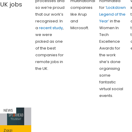
processes and
multinational
nominated
UK jobs
so we’re proud
companies
for
‘Lockdown
that our work’s
like Arup
Legend of the
recognised. In
and
Year’
in the
a
recent study
,
Microsoft.
Women In
we were
Tech
picked as one
Excellence
of the best
Awards for
companies for
the work
remote jobs in
she’s done
the UK.
organising
some
fantastic
virtual social
events.
NEWS
Zaizi