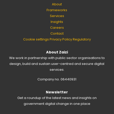
About
Frameworks
Services
Insights
Careers
Contact
Cookie settings
Privacy Policy
Regulatory
About Zaizi
We work in partnership with public sector organisations to
design, build and sustain user-centred and secure digital
services.
Company no. 06440931
Newsletter
Get a roundup of the latest news and insights on
government digital change in one place