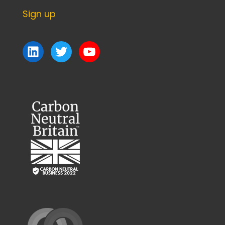
Sign up
LinkedIn
Twitter
YouTube