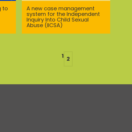
g to
A new case management
system for the Independent
Inquiry Into Child Sexual
Abuse (IICSA)
1
2