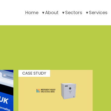
Home
About
Sectors
Services
CASE STUDY