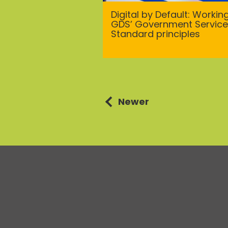
Digital by Default: Workin
GDS’ Government Service
Standard principles
Posts
Newer
navigation