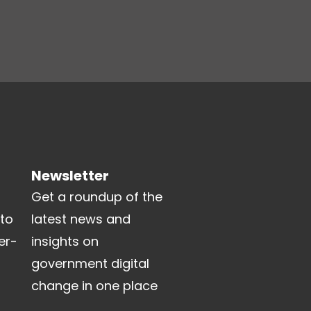
Newsletter
Get a roundup of the
 to
latest news and
er-
insights on
government digital
change in one place