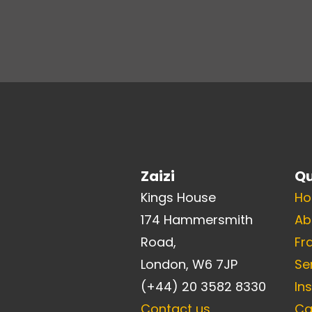
Zaizi
Qu
Kings House
H
174 Hammersmith
Ab
Road,
Fr
London, W6 7JP
Se
(+44) 20 3582 8330
In
Contact us
Ca