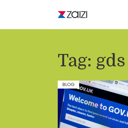
Tag:
gds
BLOG