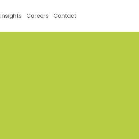
Insights
Careers
Contact