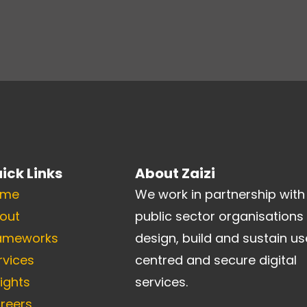
ick Links
About Zaizi
ome
We work in partnership with
out
public sector organisations
ameworks
design, build and sustain us
rvices
centred and secure digital
sights
services.
reers