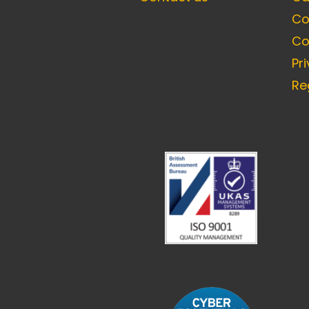
Co
Co
Pr
Re