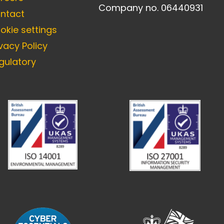
Company no. 06440931
ntact
okie settings
ivacy Policy
gulatory