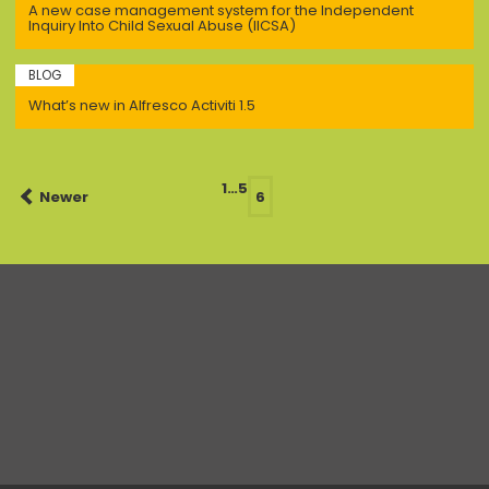
A new case management system for the Independent
Inquiry Into Child Sexual Abuse (IICSA)
BLOG
What’s new in Alfresco Activiti 1.5
Posts
1
…
5
Newer
6
navigation