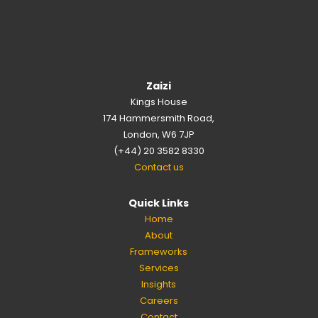
Zaizi
Kings House
174 Hammersmith Road,
London, W6 7JP
(+44) 20 3582 8330
Contact us
Quick Links
Home
About
Frameworks
Services
Insights
Careers
Contact