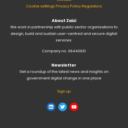
Cookie settings
Privacy Policy
Regulatory
About Zaizi
We work in partnership with public sector organisations to
design, build and sustain user-centred and secure digital
services.
Company no. 06440931
Newsletter
Get a roundup of the latest news and insights on
government digital change in one place
Sign up
LinkedIn
Twitter
YouTube