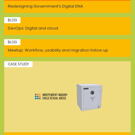
Redesigning Government’s Digital DNA
BLOG
DevOps: Digital and cloud
BLOG
Meetup: Workflow, usability and migration follow up
CASE STUDY