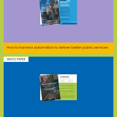
How to harness automation to deliver better public services
WHITE PAPER