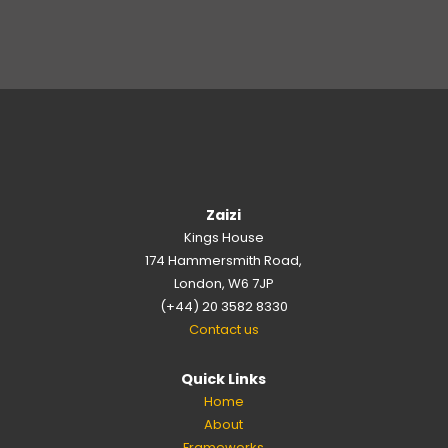
Zaizi
Kings House
174 Hammersmith Road,
London, W6 7JP
(+44) 20 3582 8330
Contact us
Quick Links
Home
About
Frameworks