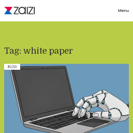
Toggle
Menu
Tag:
white paper
BLOG