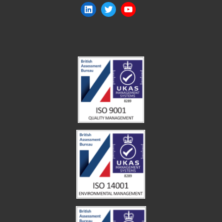
LinkedIn
Twitter
YouTube