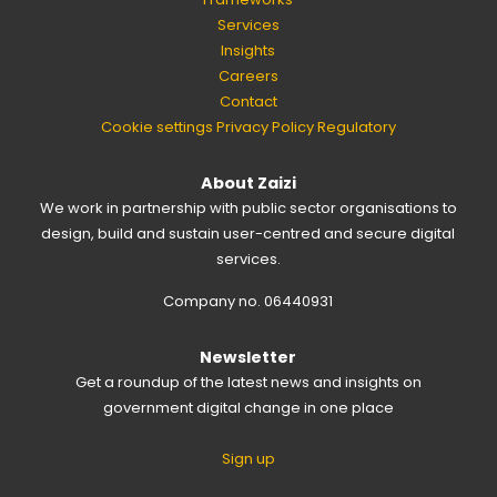
Services
Insights
Careers
Contact
Cookie settings
Privacy Policy
Regulatory
About Zaizi
We work in partnership with public sector organisations to
design, build and sustain user-centred and secure digital
services.
Company no. 06440931
Newsletter
Get a roundup of the latest news and insights on
government digital change in one place
Sign up