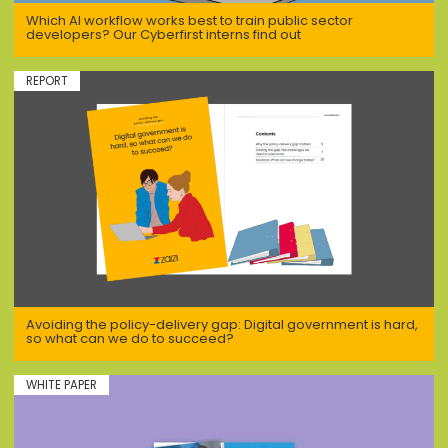
Which AI workflow works best to train public sector
developers? Our Cyberfirst interns find out
REPORT
Avoiding the policy-delivery gap: Digital government is hard,
so what can we do to succeed?
WHITE PAPER