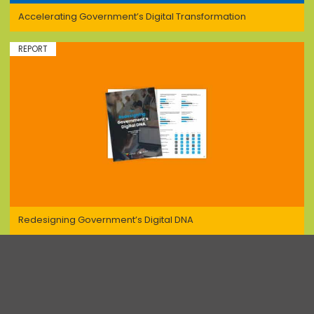
Accelerating Government’s Digital Transformation
REPORT
Redesigning Government’s Digital DNA