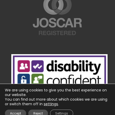
We are using cookies to give you the best experience on
our website.
You can find out more about which cookies we are using
or switch them off in
settings
.
Accept
Reject
Settings