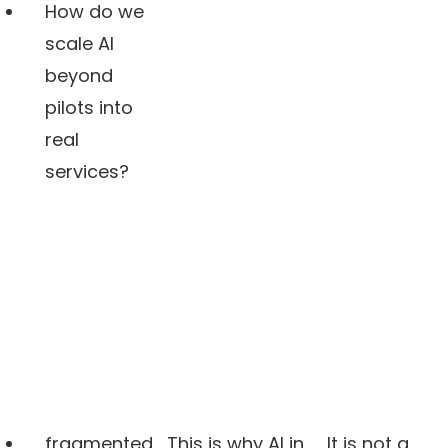
How do we
scale AI
beyond
pilots into
real
services?
fragmented
This is why AI in
It is not a