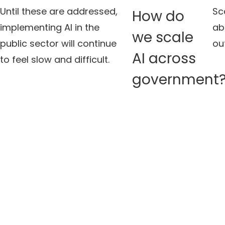
Until these are addressed,
Sca
How do
implementing AI in the
ab
we scale
public sector will continue
ou
AI across
to feel slow and difficult.
government