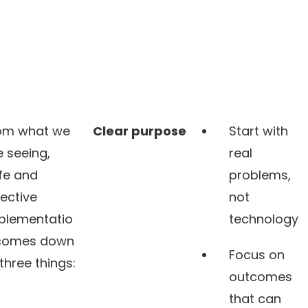
om what we
Clear purpose
Start with
e seeing,
real
fe and
problems,
fective
not
plementatio
technology
comes down
Focus on
 three things:
outcomes
that can