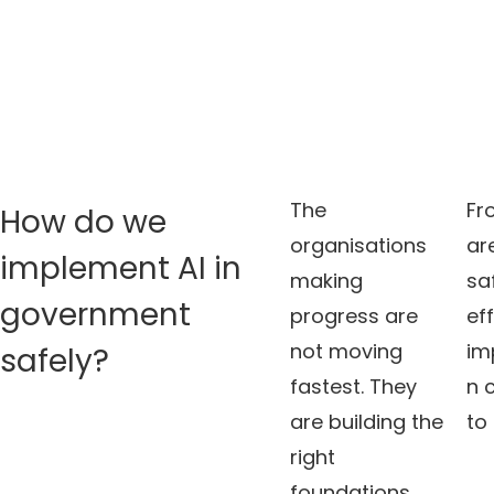
The
Fr
How do we
organisations
ar
implement AI in
making
sa
government
progress are
ef
not moving
im
safely?
fastest. They
n 
are building the
to
right
foundations.