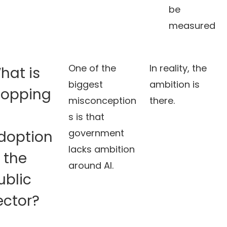
be
measured
One of the
In reality, the
hat is
biggest
ambition is
topping
misconception
there.
I
s is that
government
doption
lacks ambition
n the
around AI.
ublic
ector?