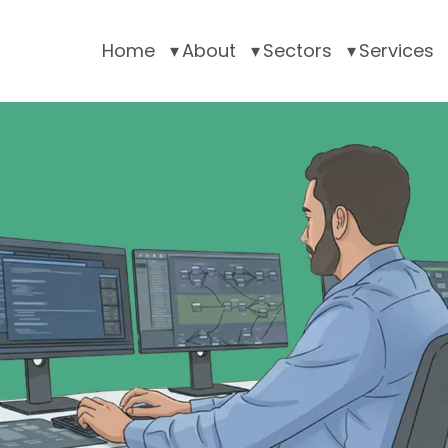
Home
About
Sectors
Services