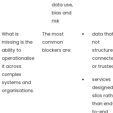
data use,
bias and
risk
What is
The most
data that
missing is the
common
not
ability to
blockers are:
structure
operationalise
connect
it across
or truste
complex
services
systems and
designed
organisations.
silos rat
than end
to-end