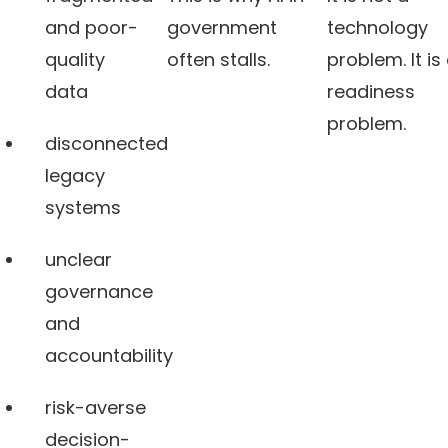
and poor-
government
technology
quality
often stalls.
problem. It is
data
readiness
problem.
disconnected
legacy
systems
unclear
governance
and
accountability
risk-averse
decision-