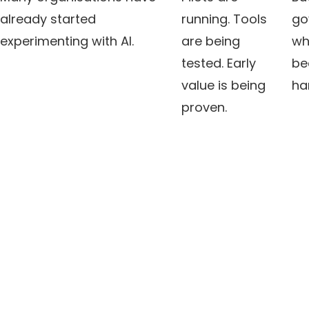
already started
running. Tools
go
experimenting with AI.
are being
wh
tested. Early
be
value is being
ha
proven.