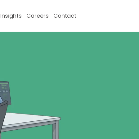
Insights
Careers
Contact