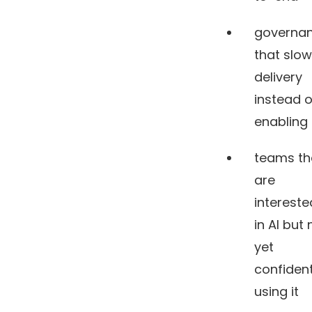
governa
that slo
delivery
instead o
enabling 
teams th
are
intereste
in AI but 
yet
confiden
using it