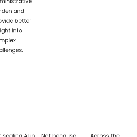
ministrative
rden and
ovide better
ight into
mplex
allenges.
 scaling AI in
Not because
Across the