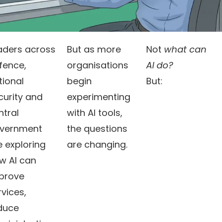
aders across
But as more
Not
what can
fence,
organisations
AI do?
tional
begin
But:
curity and
experimenting
ntral
with AI tools,
vernment
the questions
e exploring
are changing.
w AI can
prove
rvices,
duce