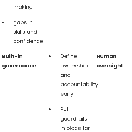
making
gaps in
skills and
confidence
Built-in
Define
Human
governance
ownership
oversight
and
accountability
early
Put
guardrails
in place for