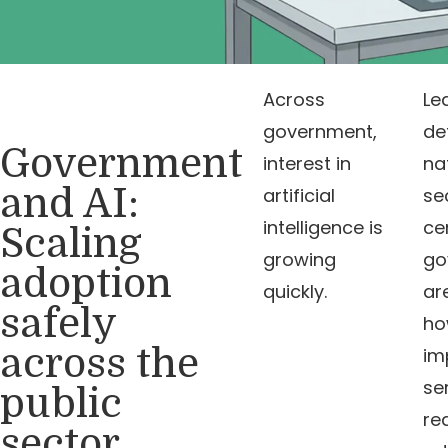
Across
Le
government,
de
Government
interest in
na
and AI:
artificial
se
intelligence is
ce
Scaling
growing
go
adoption
quickly.
ar
safely
ho
across the
im
se
public
re
sector