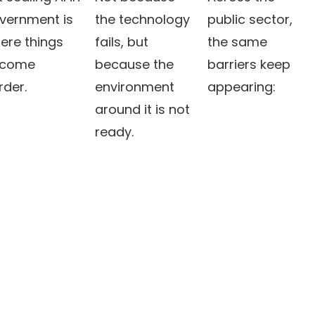
vernment is
the technology
public sector,
ere things
fails, but
the same
come
because the
barriers keep
rder.
environment
appearing:
around it is not
ready.