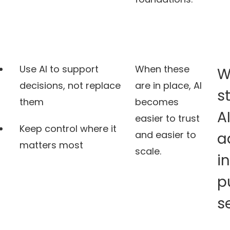
Use AI to support
When these
W
decisions, not replace
are in place, AI
s
them
becomes
A
easier to trust
Keep control where it
and easier to
a
matters most
scale.
i
p
s