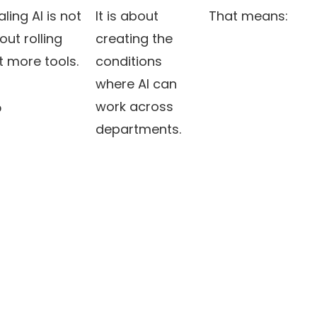
ling AI is not
It is about
That means:
out rolling
creating the
t more tools.
conditions
where AI can
work across
?
departments.