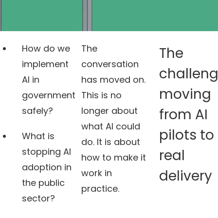
How do we
The
The
implement
conversation
challeng
AI in
has moved on.
moving
government
This is no
safely?
longer about
from AI
what AI could
pilots to
What is
do. It is about
stopping AI
real
how to make it
adoption in
delivery
work in
the public
practice.
sector?