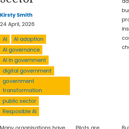
ad
bu
Kirsty Smith
pr
24 April, 2026
ins
co
AI
AI adoption
ch
AI governance
AI in government
digital government
government
transformation
public sector
Resposible AI
Many organisations have
Pilots are
But