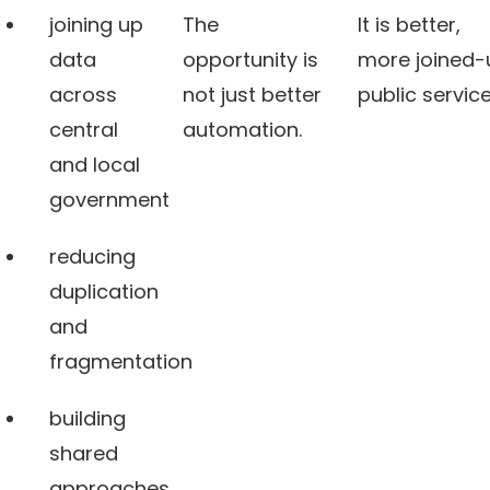
joining up
The
It is better,
data
opportunity is
more joined-
across
not just better
public service
central
automation.
and local
government
reducing
duplication
and
fragmentation
building
shared
approaches