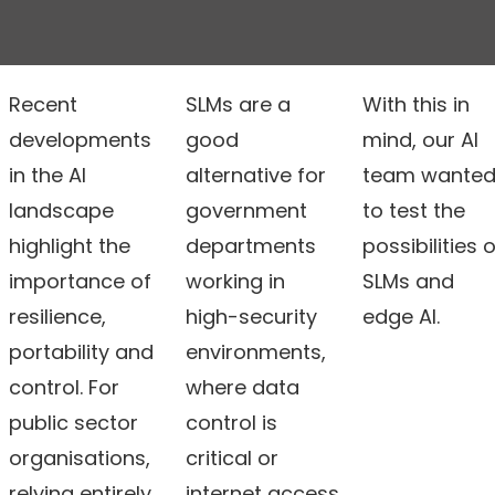
Recent
SLMs are a
With this in
developments
good
mind, our AI
in the AI
alternative for
team wante
landscape
government
to test the
highlight the
departments
possibilities o
importance of
working in
SLMs and
resilience,
high-security
edge AI.
portability and
environments,
control. For
where data
public sector
control is
organisations,
critical or
relying entirely
internet access