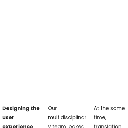
Designing the
Our
At the same
user
multidisciplinar
time,
experience
y team looked
translation