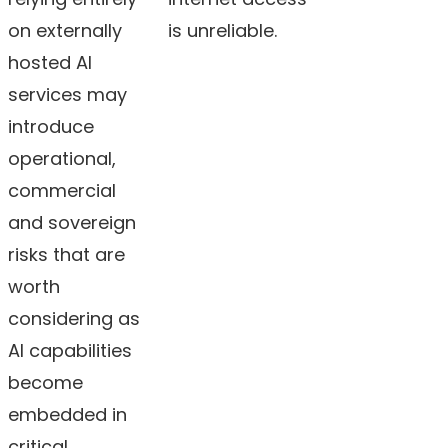
on externally
is unreliable.
hosted AI
services may
introduce
operational,
commercial
and sovereign
risks that are
worth
considering as
AI capabilities
become
embedded in
critical