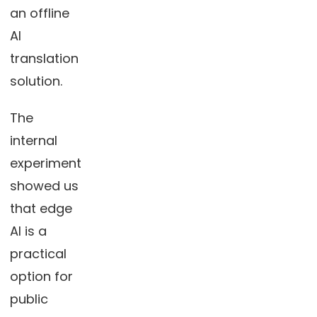
an offline
AI
translation
solution.
The
internal
experiment
showed us
that edge
AI is a
practical
option for
public