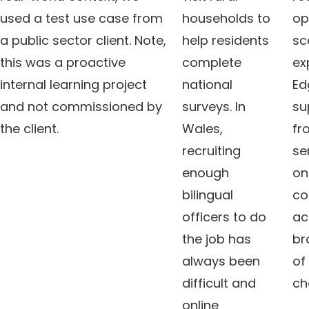
used a test use case from
households to
op
a public sector client. Note,
help residents
sc
this was a proactive
complete
ex
internal learning project
national
Ed
and not commissioned by
surveys. In
su
the client.
Wales,
fr
recruiting
se
enough
onl
bilingual
co
officers to do
ac
the job has
br
always been
of
difficult and
ch
online