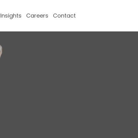
Insights
Careers
Contact