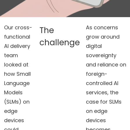
Our cross-
As concerns
The
functional
grow around
challenge
AI delivery
digital
team
sovereignty
looked at
and reliance on
how Small
foreign-
Language
controlled AI
Models
services, the
(SLMs) on
case for SLMs
edge
on edge
devices
devices
could
becomes