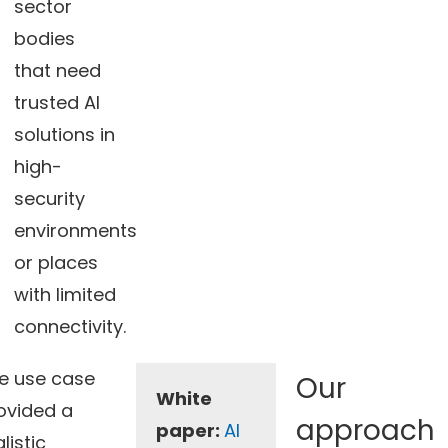
sector
bodies
that need
trusted AI
solutions in
high-
security
environments
or places
with limited
connectivity.
e use case
Our
White
ovided a
approach
paper:
AI
listic