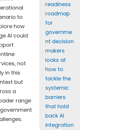
readiness
erational
roadmap
enario to
for
plore how
governme
ge AI could
nt decision
pport
makers
ontline
looks at
rvices, not
how to
y in this
tackle the
ntext but
systemic
ross a
barriers
oader range
that hold
 government
back AI
allenges.
integration