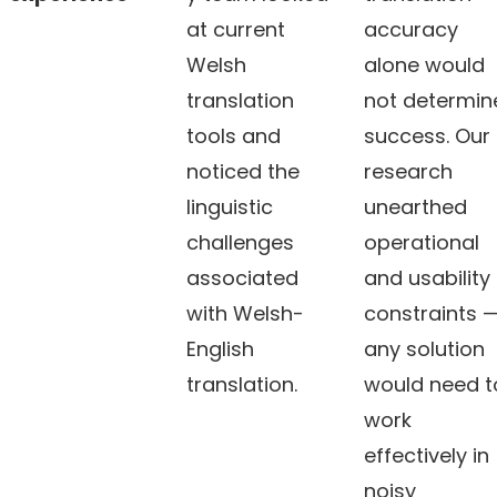
at current
accuracy
Welsh
alone would
translation
not determin
tools and
success. Our
noticed the
research
linguistic
unearthed
challenges
operational
associated
and usability
with Welsh-
constraints 
English
any solution
translation.
would need t
work
effectively in
noisy