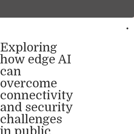
Exploring
how edge AI
can
overcome
connectivity
and security
challenges
in public