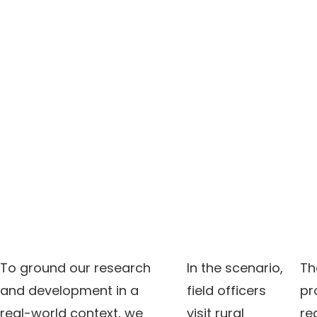
To ground our research
In the scenario,
Th
and development in a
field officers
pr
real-world context, we
visit rural
rea