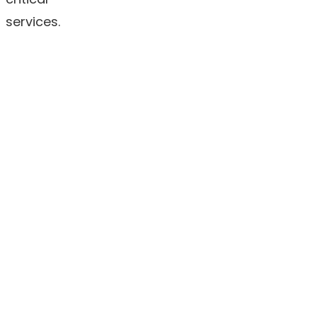
services.