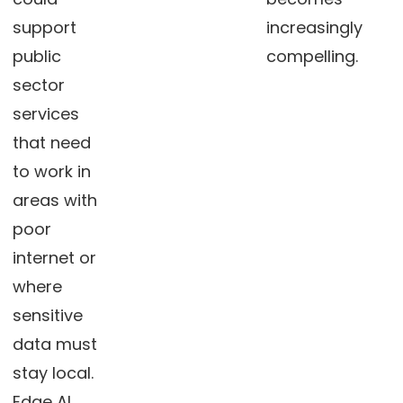
support
increasingly
public
compelling.
sector
services
that need
to work in
areas with
poor
internet or
where
sensitive
data must
stay local.
Edge AI