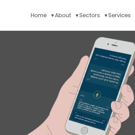
Home
About
Sectors
Services