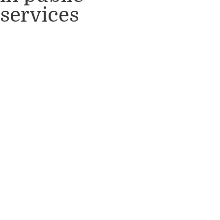
services