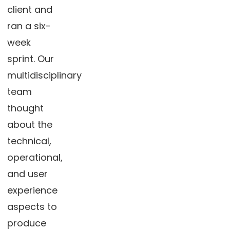
client and
ran a six-
week
sprint. Our
multidisciplinary
team
thought
about the
technical,
operational,
and user
experience
aspects to
produce