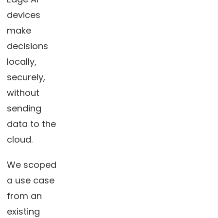
devices
make
decisions
locally,
securely,
without
sending
data to the
cloud.
We scoped
a use case
from an
existing