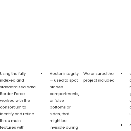
Using the fully
Vector integrity
We ensured the
indexed and
— used to spot
project included:
standardised data,
hidden
Border Force
compartments,
worked with the
or false
consortium to
bottoms or
identify and refine
sides, that
three main
might be
features with
invisible during