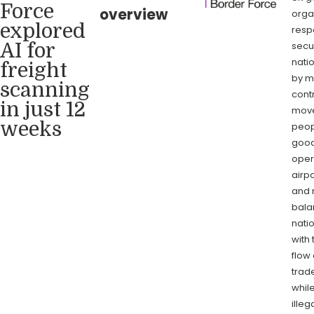
Force
overview
orga
explored
resp
secu
AI for
nati
freight
by m
scanning
contr
in just 12
move
weeks
peop
goods
oper
airpo
and r
bala
natio
with 
flow 
trade
whil
illeg