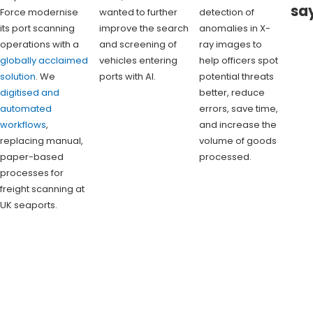
sa
Force modernise
wanted to further
detection of
its port scanning
improve the search
anomalies in X-
operations with a
and screening of
ray images to
globally acclaimed
vehicles entering
help officers spot
solution
. We
ports with AI.
potential threats
digitised and
better, reduce
automated
errors, save time,
workflows
,
and increase the
replacing manual,
volume of goods
paper-based
processed.
processes for
freight scanning at
UK seaports.