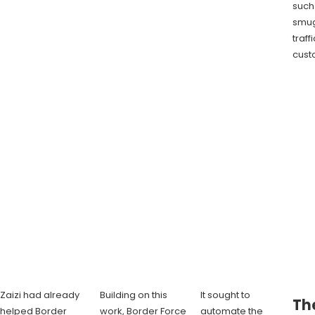
such
smug
traff
cust
Zaizi had already
Building on this
It sought to
The
helped Border
work, Border Force
automate the