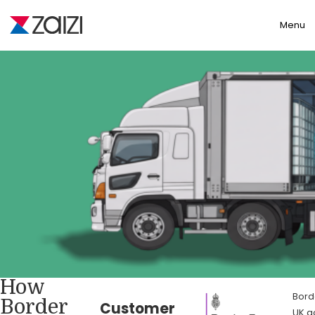
Toggle
Menu
How
Bord
Border
Customer
UK g