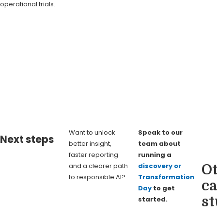
operational trials.
Want to unlock
Speak to our
Next steps
better insight,
team about
faster reporting
running a
and a clearer path
discovery or
O
to responsible AI?
Transformation
ca
Day
to get
st
started.