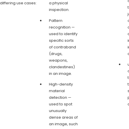
differing use cases:
a physical
inspection.
Pattern
recognition —
used to identify
specific sorts
of contraband
(drugs,
weapons,
clandestines)
in an image.
High-density
material
detection —
used to spot
unusually
dense areas of
an image, such