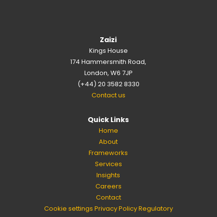
Zaizi
Kings House
174 Hammersmith Road,
London, W6 7JP
(+44) 20 3582 8330
Contact us
Quick Links
Home
About
Frameworks
Services
Insights
Careers
Contact
Cookie settings
Privacy Policy
Regulatory