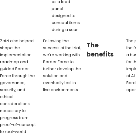
as a lead
panel
designed to
conceal items
during a scan.
Zaizi also helped
Following the
The p
The
shape the
success of the trial,
the f
benefits
implementation
we’re working with
a bu
roadmap and
Border Force to
for t
guided Border
further develop the
impl
Force through the
solution and
of AI
governance,
eventually test in
Bord
security, and
live environments.
oper
ethical
considerations
necessary to
progress from
proof-of-concept
to real-world