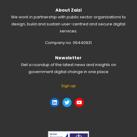
About Zaizi
We work in partnership with public sector organisations to
design, build and sustain user-centred and secure digital
services.
Company no. 06440931
Newsletter
Get a roundup of the latest news and insights on
government digital change in one place
Sign up
LinkedIn
Twitter
YouTube