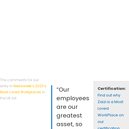
The comments for our
entry in
Newsweek’s 2023’s
“Our
Certification:
Most Loved Workplaces
in
Find out why
employees
the UK list.
Zaizi is a Most
are our
Loved
greatest
WorkPlace on
our
asset, so
certification