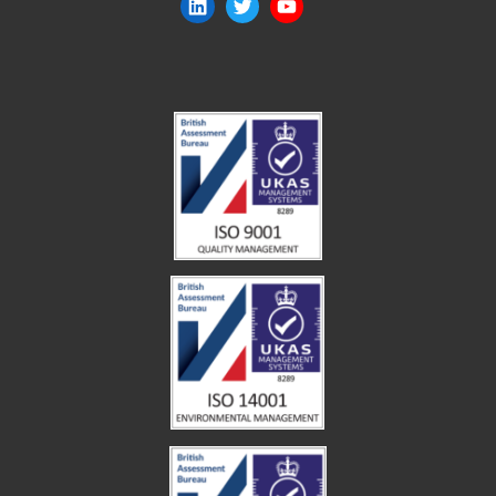
LinkedIn
Twitter
YouTube