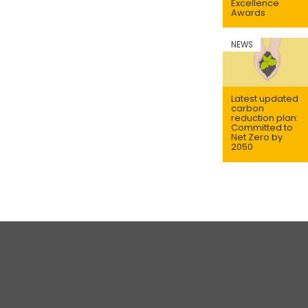
Excellence
Awards
NEWS
Latest updated
carbon
reduction plan:
Committed to
Net Zero by
2050