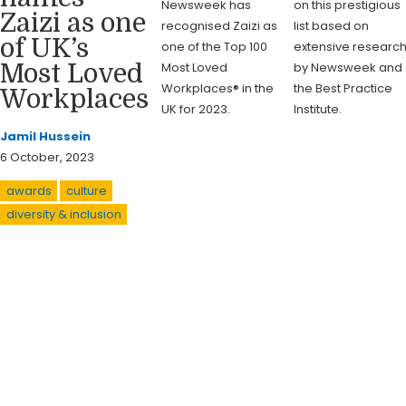
Newsweek has
on this prestigious
Zaizi as one
recognised Zaizi as
list based on
of UK’s
one of the Top 100
extensive researc
Most Loved
by Newsweek and
Most Loved
Workplaces® in the
the Best Practice
Workplaces
UK for 2023.
Institute.
Jamil Hussein
6 October, 2023
awards
culture
diversity & inclusion