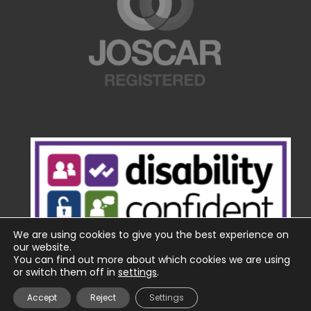
We are using cookies to give you the best experience on
our website.
You can find out more about which cookies we are using
or switch them off in
settings
.
Accept
Reject
Settings