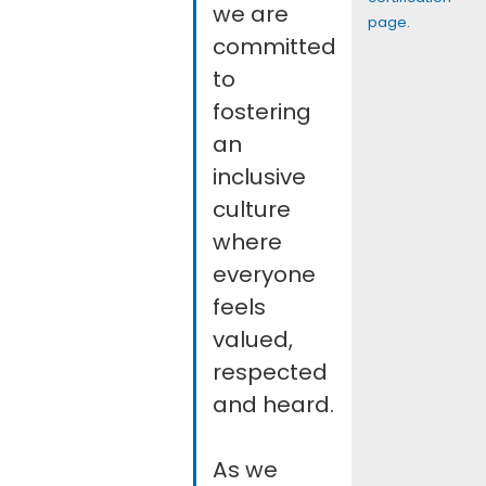
we are
page
.
committed
to
fostering
an
inclusive
culture
where
everyone
feels
valued,
respected
and heard.
As we