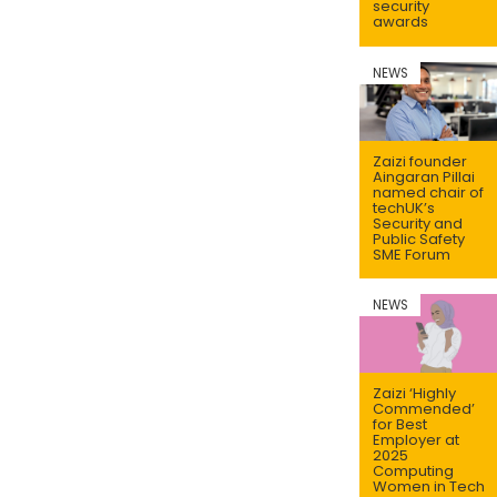
security
awards
NEWS
Zaizi founder
Aingaran Pillai
named chair of
techUK’s
Security and
Public Safety
SME Forum
NEWS
Zaizi ‘Highly
Commended’
for Best
Employer at
2025
Computing
Women in Tech