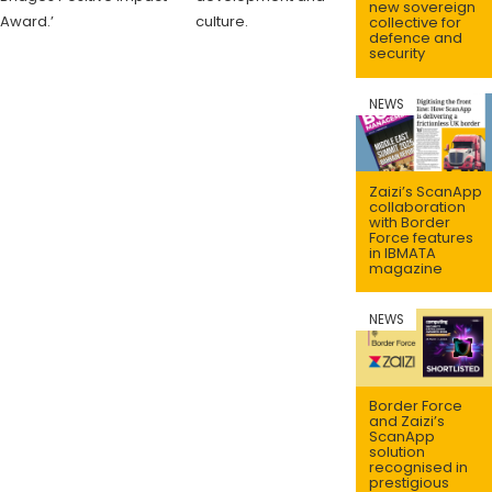
new sovereign
Award.’
culture.
collective for
defence and
security
NEWS
Zaizi’s ScanApp
collaboration
with Border
Force features
in IBMATA
magazine
NEWS
Border Force
and Zaizi’s
ScanApp
solution
recognised in
prestigious