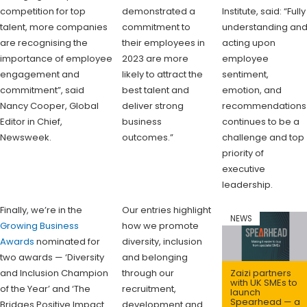
competition for top
demonstrated a
Institute, said: “Fully
talent, more companies
commitment to
understanding an
are recognising the
their employees in
acting upon
importance of employee
2023 are more
employee
engagement and
likely to attract the
sentiment,
commitment”, said
best talent and
emotion, and
Nancy Cooper, Global
deliver strong
recommendations
Editor in Chief,
business
continues to be a
Newsweek.
outcomes.”
challenge and top
priority of
executive
leadership.
Finally, we’re in the
Our entries highlight
NEWS
Growing Business
how we promote
Awards
nominated for
diversity, inclusion
two awards — ‘Diversity
and belonging
and Inclusion Champion
through our
Zaizi partners
with UK SMEs to
of the Year’ and ‘The
recruitment,
launch
Spearhead — a
Bridges Positive Impact
development and