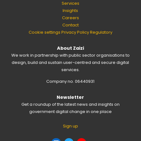
Services
Insights
Careers
Contact
Cookie settings
Privacy Policy
Regulatory
About Zaizi
We work in partnership with public sector organisations to
design, build and sustain user-centred and secure digital
services.
Company no. 06440931
Newsletter
Get a roundup of the latest news and insights on
government digital change in one place
Sign up