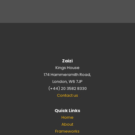
Zaizi
Kings House
174 Hammersmith Road,
London, W6 7JP
(+44) 20 3582 8330
Contact us
Quick Links
Home
About
Frameworks