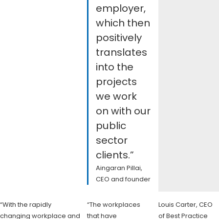
employer,
which then
positively
translates
into the
projects
we work
on with our
public
sector
clients.”
Aingaran Pillai,
CEO and founder
“With the rapidly
“The workplaces
Louis Carter, CEO
changing workplace and
that have
of Best Practice