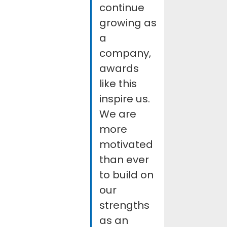
continue
growing as
a
company,
awards
like this
inspire us.
We are
more
motivated
than ever
to build on
our
strengths
as an