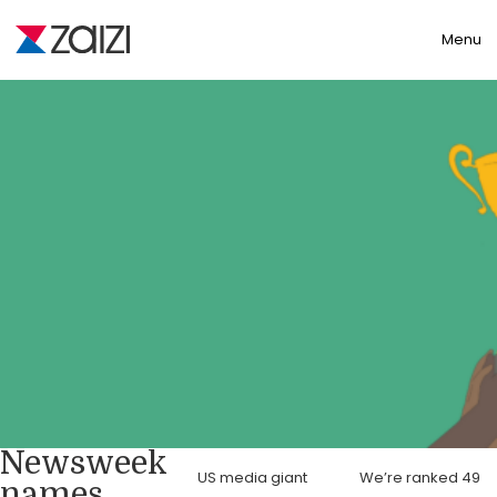
Toggle
Menu
Newsweek
US media giant
We’re ranked 49
names