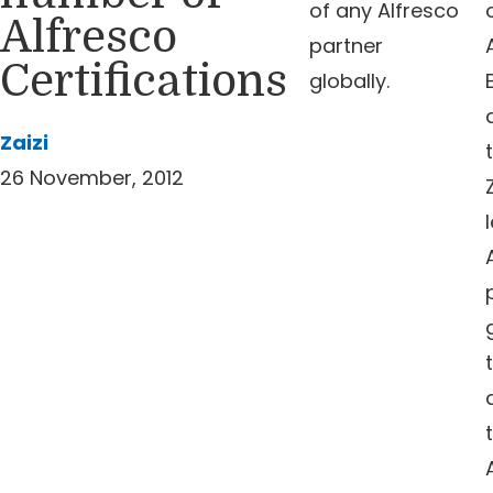
of any Alfresco
Alfresco
partner
Certifications
globally.
Zaizi
26 November, 2012