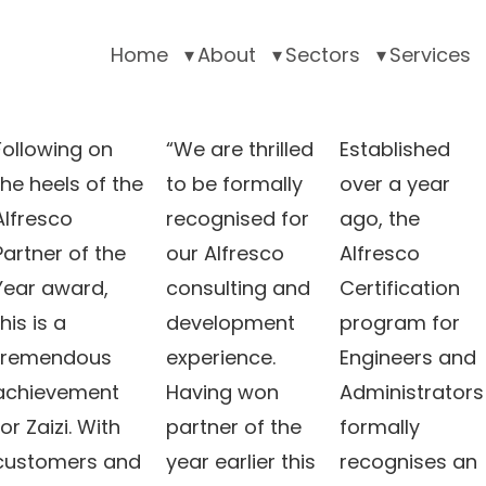
Home
About
Sectors
Services
Following on
“We are thrilled
Established
the heels of the
to be formally
over a year
Alfresco
recognised for
ago, the
Partner of the
our Alfresco
Alfresco
Year award,
consulting and
Certification
this is a
development
program for
tremendous
experience.
Engineers and
achievement
Having won
Administrators
for Zaizi. With
partner of the
formally
customers and
year earlier this
recognises an