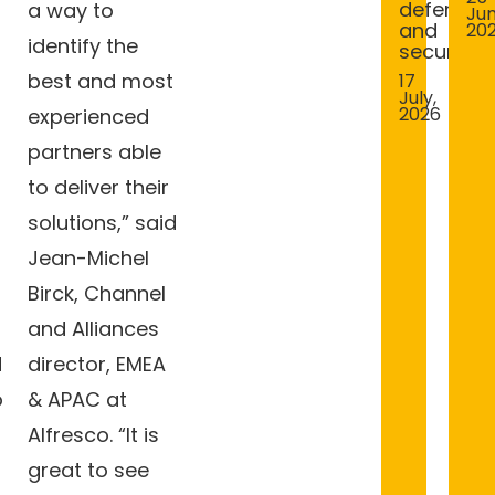
defence
a way to
Jun
and
20
identify the
security
best and most
17
July,
2026
experienced
partners able
to deliver their
solutions,” said
Jean-Michel
Birck, Channel
and Alliances
d
director, EMEA
o
& APAC at
Alfresco. “It is
great to see