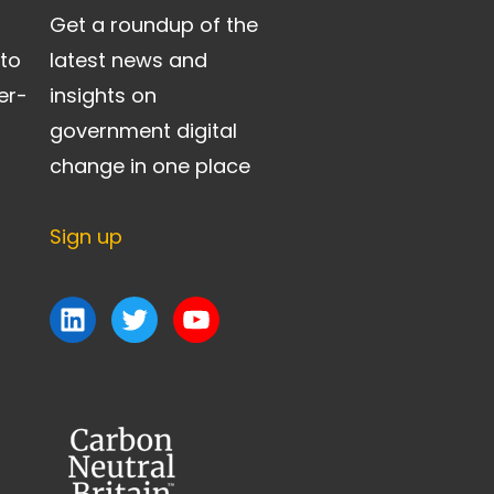
Get a roundup of the
 to
latest news and
er-
insights on
government digital
change in one place
Sign up
LinkedIn
Twitter
YouTube