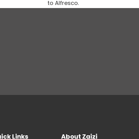
to Alfresco.
ick Links
About Zaizi