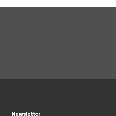
Newsletter