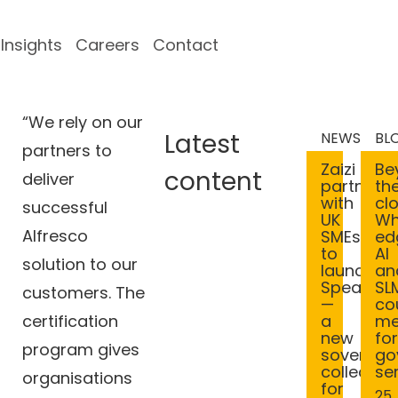
Insights
Careers
Contact
“We rely on our
Latest
NEWS
BL
partners to
Be
Zaizi
content
deliver
th
partners
cl
with
successful
Wh
UK
Alfresco
ed
SMEs
AI
to
solution to our
an
launch
SL
Spearhe
customers. The
co
—
certification
m
a
fo
new
program gives
go
sovereig
se
collective
organisations
for
25