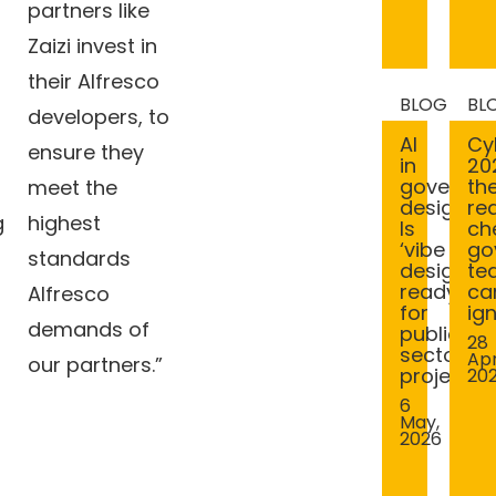
partners like
Zaizi invest in
their Alfresco
BLOG
BL
developers, to
AI
Cy
ensure they
in
20
governm
th
meet the
design:
rea
g
highest
Is
ch
‘vibe
go
standards
design’
te
ready
ca
Alfresco
for
ig
demands of
public
28
sector
Apr
our partners.”
projects?
20
6
May,
2026