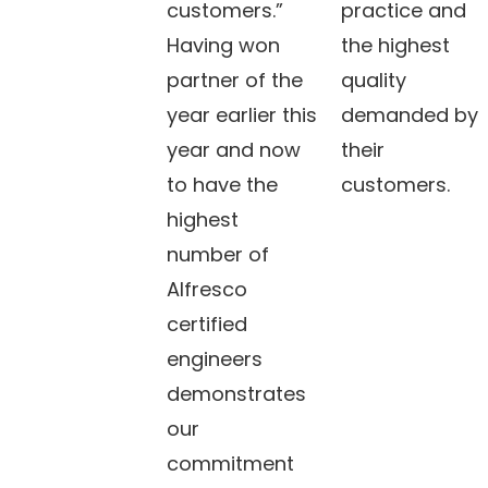
customers.”
practice and
Having won
the highest
partner of the
quality
year earlier this
demanded by
year and now
their
to have the
customers.
highest
number of
Alfresco
certified
engineers
demonstrates
our
commitment