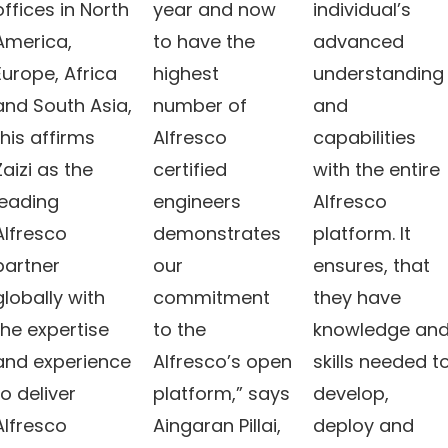
offices in North
year and now
individual’s
America,
to have the
advanced
Europe, Africa
highest
understanding
and South Asia,
number of
and
this affirms
Alfresco
capabilities
Zaizi as the
certified
with the entire
leading
engineers
Alfresco
Alfresco
demonstrates
platform. It
partner
our
ensures, that
globally with
commitment
they have
the expertise
to the
knowledge an
and experience
Alfresco’s open
skills needed t
to deliver
platform,” says
develop,
Alfresco
Aingaran Pillai,
deploy and