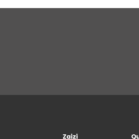
Zaizi
Qu