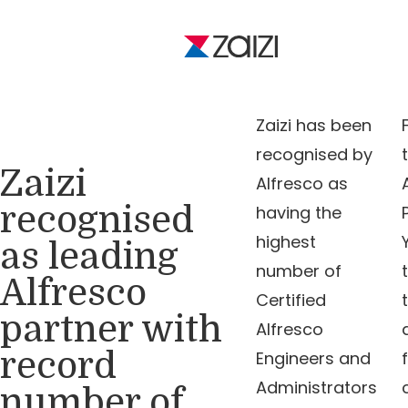
Zaizi has been
recognised by
Zaizi
Alfresco as
recognised
having the
highest
as leading
number of
Alfresco
Certified
partner with
Alfresco
record
Engineers and
Administrators
number of