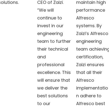
solutions.
CEO of Zaizi.
maintain high
“We will
performance
continue to
Alfresco
invest in our
systems. By
engineering
Zaizi’s Alfresco
team to further
engineering
their technical
team achievin
and
certification,
professional
Zaizi ensures
excellence. This
that all their
will ensure that
Alfresco
we deliver the
implementatio
best solutions
n adhere to
to our
Alfresco best