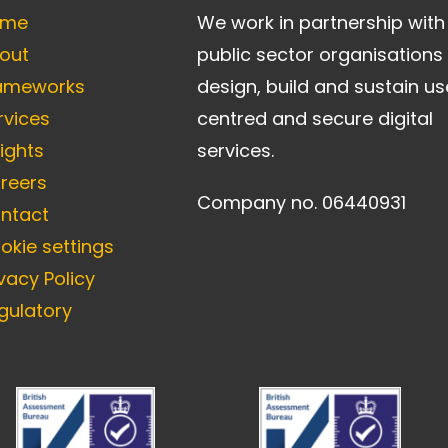
ome
We work in partnership with
out
public sector organisations
ameworks
design, build and sustain us
rvices
centred and secure digital
sights
services.
reers
Company no. 06440931
ntact
okie settings
ivacy Policy
gulatory