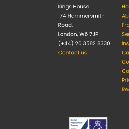
Kings House
H
174 Hammersmith
Ab
Road,
Fr
London, W6 7JP
Se
(+44) 20 3582 8330
In
Contact us
Ca
Co
Co
Pr
Re