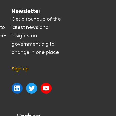
Newsletter
Get a roundup of the
 to
latest news and
er-
insights on
government digital
change in one place
Sign up
LinkedIn
Twitter
YouTube