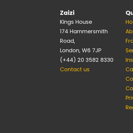
Zaizi
Qu
Kings House
H
174 Hammersmith
Ab
Road,
Fr
London, W6 7JP
Se
(+44) 20 3582 8330
In
Contact us
Ca
Co
Co
Pr
Re