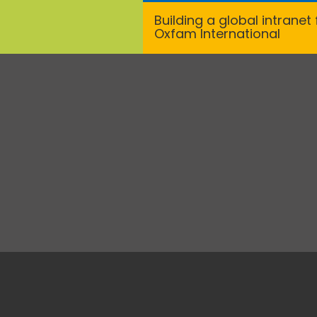
Building a global intranet 
Oxfam International