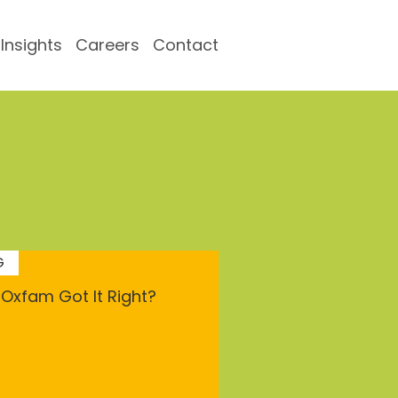
Insights
Careers
Contact
G
Oxfam Got It Right?