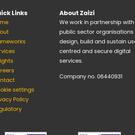
ick Links
About Zaizi
ome
We work in partnership with
out
public sector organisations
ameworks
design, build and sustain us
rvices
centred and secure digital
sights
services.
reers
Company no. 06440931
ntact
okie settings
ivacy Policy
gulatory