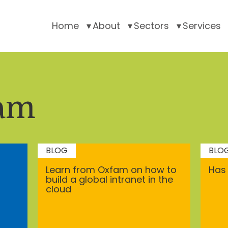
Home
About
Sectors
Services
am
BLOG
BLO
Learn from Oxfam on how to
Has 
build a global intranet in the
cloud