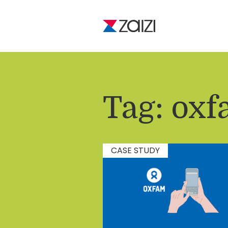
Tag:
oxf
CASE STUDY