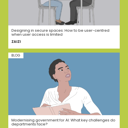
Designing in secure spaces: How to be user-centred
when user access is limited
ZAIZI
BLOG
Modernising government for AI: What key challenges do
departments face?