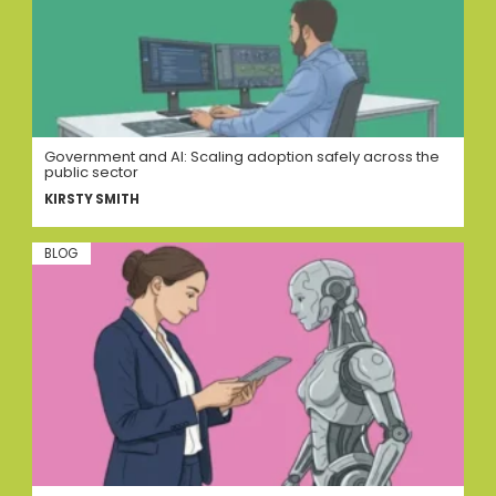
Government and AI: Scaling adoption safely across the
public sector
KIRSTY SMITH
BLOG