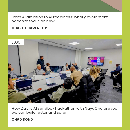
From AI ambition to AI readiness: what government
needs to focus on now
CHARLIE DAVENPORT
BLOG
How Zaizi’s AI sandbox hackathon with NayaOne proved
we can build faster and safer
CHAD BOND