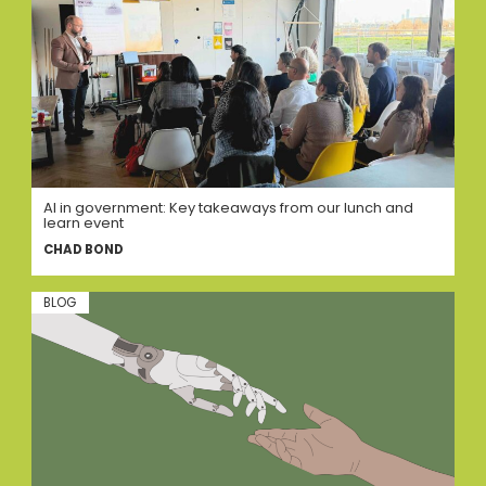
AI in government: Key takeaways from our lunch and
learn event
CHAD BOND
BLOG