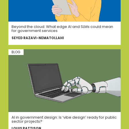
Beyond the cloud: What edge AI and SLMs could mean
for government services
SEYED RAZAVI-NEMATOLLAHI
BLOG
AI in government design: Is ‘vibe design’ ready for public
sector projects?
LOUIS PATTISON