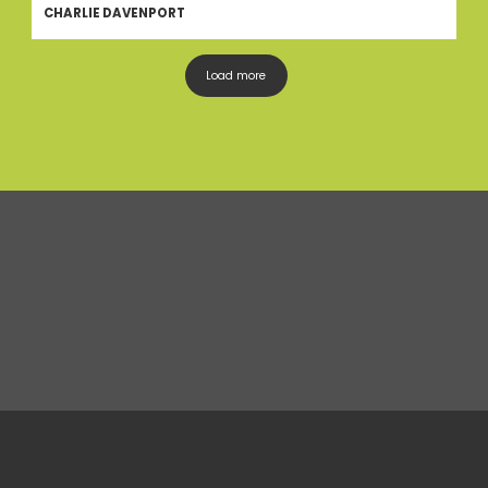
CHARLIE DAVENPORT
Load more