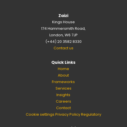
Zaizi
Kings House
174 Hammersmith Road,
London, W6 7JP
(+44) 20 3582 8330
Contact us
Quick Links
Home
About
Frameworks
Services
Insights
Careers
Contact
Cookie settings
Privacy Policy
Regulatory