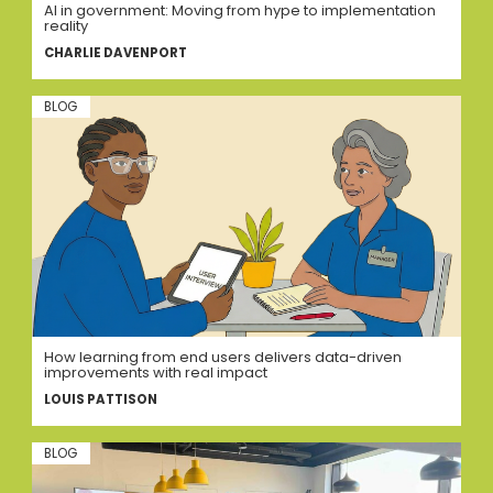
AI in government: Moving from hype to implementation
reality
CHARLIE DAVENPORT
BLOG
How learning from end users delivers data-driven
improvements with real impact
LOUIS PATTISON
BLOG