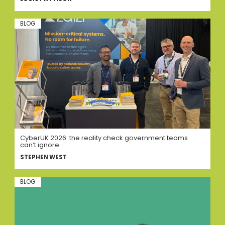
BLOG
CyberUK 2026: the reality check government teams
can’t ignore
STEPHEN WEST
BLOG