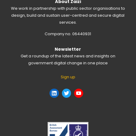
About Zaizi
We work in partnership with public sector organisations to
design, build and sustain user-centred and secure digital
services.
Company no. 06440931
Newsletter
Get a roundup of the latest news and insights on
government digital change in one place
Sign up
LinkedIn
Twitter
YouTube