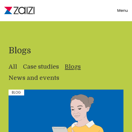
Toggle
Menu
Blogs
All
Case studies
Blogs
News and events
BLOG