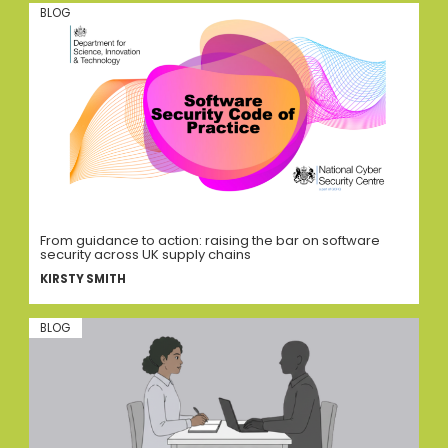
BLOG
From guidance to action: raising the bar on software
security across UK supply chains
KIRSTY SMITH
BLOG