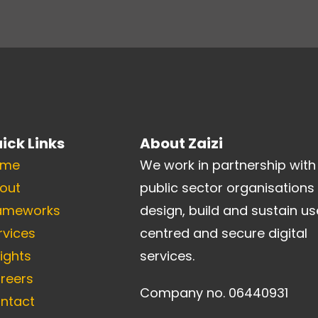
ick Links
About Zaizi
ome
We work in partnership with
out
public sector organisations
ameworks
design, build and sustain us
rvices
centred and secure digital
sights
services.
reers
Company no. 06440931
ntact