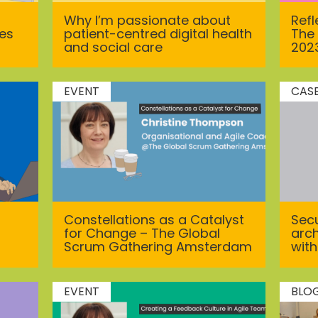
Why I’m passionate about
Ref
ces
patient-centred digital health
The
and social care
202
EVENT
CAS
Constellations as a Catalyst
Secu
for Change – The Global
arch
Scrum Gathering Amsterdam
with
EVENT
BLO