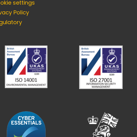
okie settings
ivacy Policy
gulatory