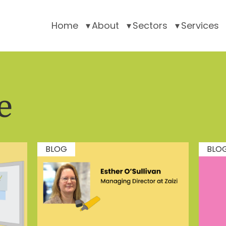
Home
About
Sectors
Services
e
BLOG
BLO