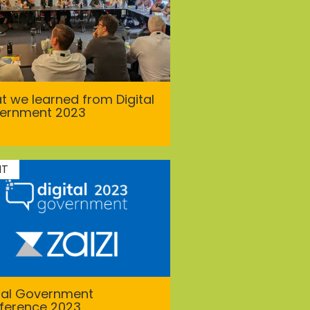
 we learned from Digital
ernment 2023
NT
ital Government
ference 2023