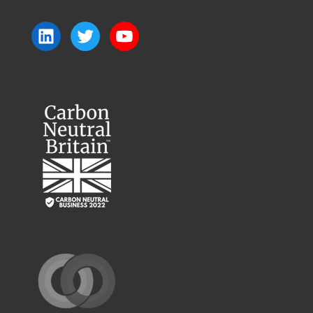
LinkedIn
Twitter
YouTube