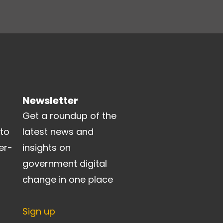
Newsletter
Get a roundup of the
 to
latest news and
er-
insights on
government digital
change in one place
Sign up