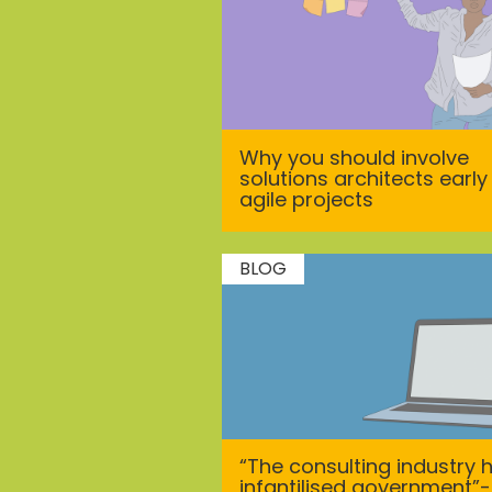
Why you should involve
solutions architects early 
agile projects
BLOG
“The consulting industry 
infantilised government”-