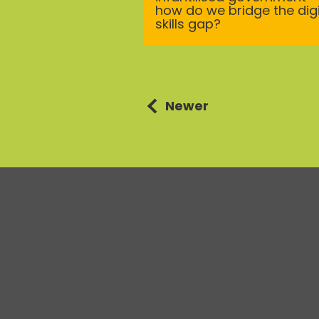
how do we bridge the digi
skills gap?
Posts
Newer
navigation