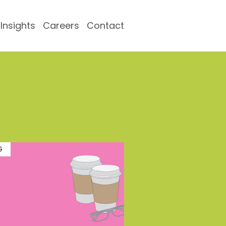
Insights
Careers
Contact
G