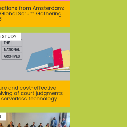
lections from Amsterdam:
 Global Scrum Gathering
3
E STUDY
re and cost-effective
iving of court judgments
 serverless technology
G