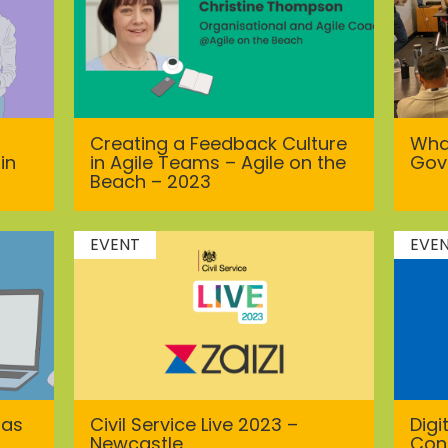
Creating a Feedback Culture
What
in
in Agile Teams – Agile on the
Gov
Beach – 2023
EVENT
EVE
has
Civil Service Live 2023 –
Dig
Newcastle
Con