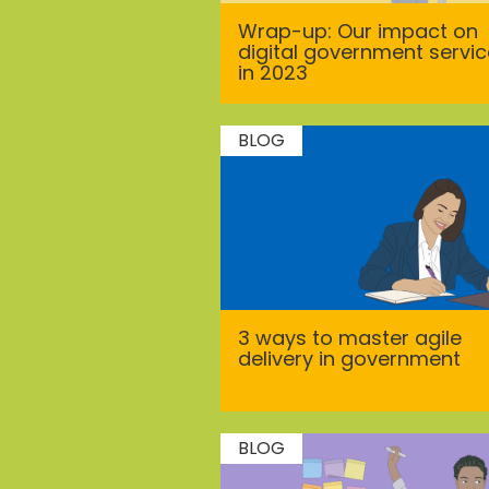
Wrap-up: Our impact on
digital government servi
in 2023
BLOG
3 ways to master agile
delivery in government
BLOG