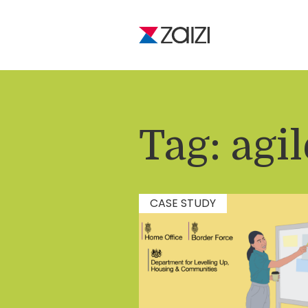
Tag:
agil
CASE STUDY