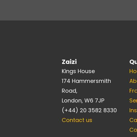
Zaizi
Qu
Kings House
H
174 Hammersmith
Ab
Road,
Fr
London, W6 7JP
Se
(+44) 20 3582 8330
In
Contact us
Ca
Co