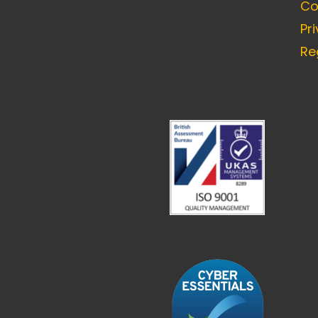
Co
Pr
Re