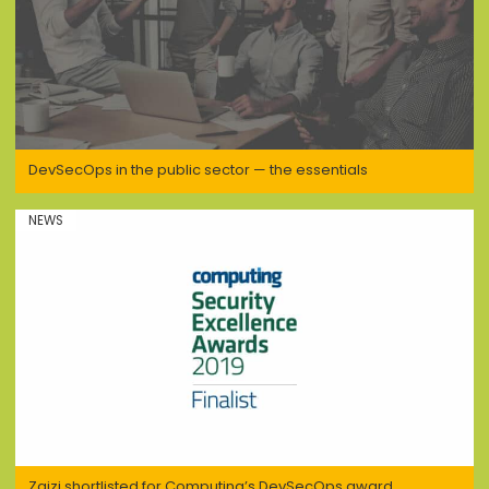
DevSecOps in the public sector — the essentials
NEWS
Zaizi shortlisted for Computing’s DevSecOps award