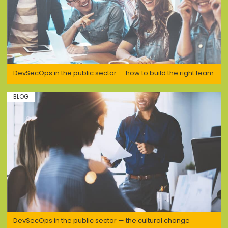
DevSecOps in the public sector — how to build the right team
BLOG
DevSecOps in the public sector — the cultural change