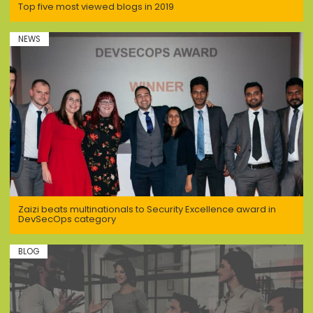
Top five most viewed blogs in 2019
NEWS
Zaizi beats multinationals to Security Excellence award in
DevSecOps category
BLOG