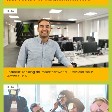
BLOG
Podcast: Tackling an imperfect world – DevSecOps in
government
BLOG