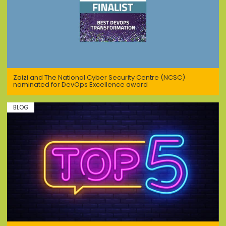
Zaizi and The National Cyber Security Centre (NCSC)
nominated for DevOps Excellence award
BLOG