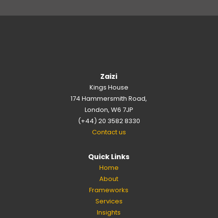
Zaizi
Kings House
174 Hammersmith Road,
London, W6 7JP
(+44) 20 3582 8330
Contact us
Quick Links
Home
About
Frameworks
Services
Insights