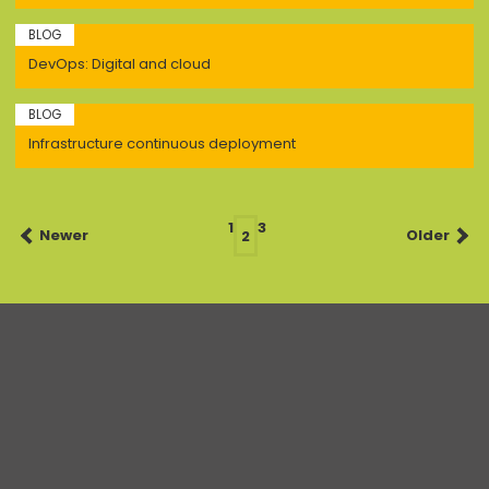
BLOG
DevOps: Digital and cloud
BLOG
Infrastructure continuous deployment
Posts
1
3
Newer
2
Older
navigation