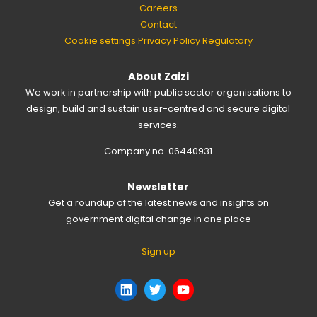
Careers
Contact
Cookie settings
Privacy Policy
Regulatory
About Zaizi
We work in partnership with public sector organisations to
design, build and sustain user-centred and secure digital
services.
Company no. 06440931
Newsletter
Get a roundup of the latest news and insights on
government digital change in one place
Sign up
LinkedIn
Twitter
YouTube