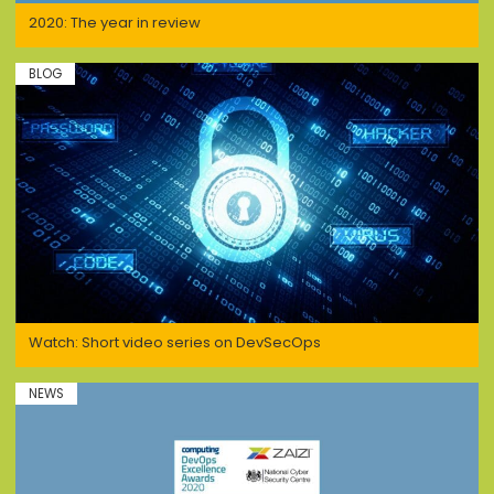
2020: The year in review
BLOG
Watch: Short video series on DevSecOps
NEWS